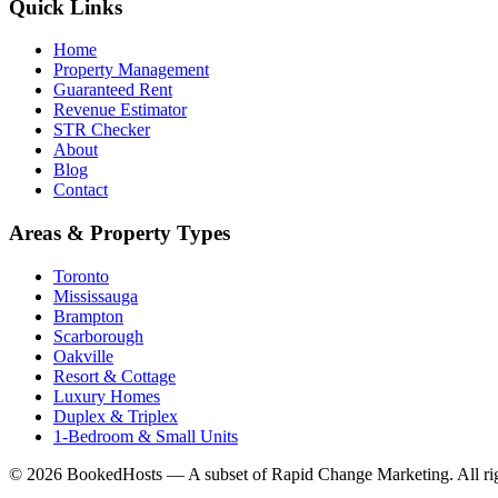
Quick Links
Home
Property Management
Guaranteed Rent
Revenue Estimator
STR Checker
About
Blog
Contact
Areas & Property Types
Toronto
Mississauga
Brampton
Scarborough
Oakville
Resort & Cottage
Luxury Homes
Duplex & Triplex
1-Bedroom & Small Units
© 2026 BookedHosts — A subset of Rapid Change Marketing. All rig