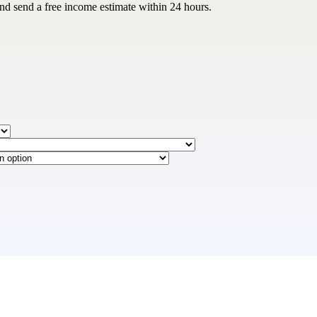
and send a free income estimate within 24 hours.