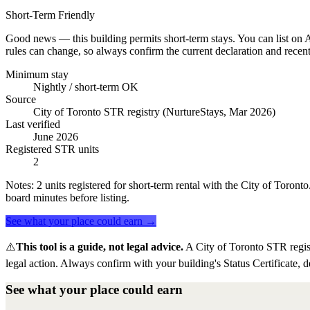
Short-Term Friendly
Good news — this building permits short-term stays. You can list on Ai
rules can change, so always confirm the current declaration and recent
Minimum stay
Nightly / short-term OK
Source
City of Toronto STR registry (NurtureStays, Mar 2026)
Last verified
June 2026
Registered STR units
2
Notes:
2 units registered for short-term rental with the City of Toron
board minutes before listing.
See what your place could earn →
⚠️
This tool is a guide, not legal advice.
A City of Toronto STR regis
legal action. Always confirm with your building's Status Certificate, d
See what your place could earn