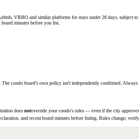
rbnb, VRBO and similar platforms for stays under 28 days, subject to th
 board minutes before you list.
to. The condo board's own policy isn't independently confirmed. Always ve
tration does
not
override your condo's rules — even if the city approves
eclaration, and recent board minutes before listing. Rules change; verify