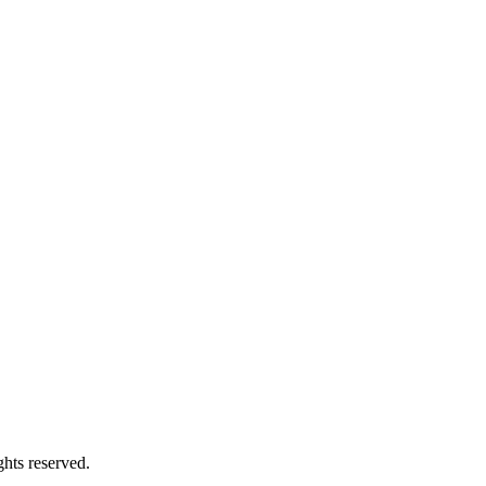
hts reserved.