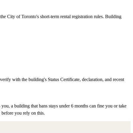
e City of Toronto's short-term rental registration rules. Building
rify with the building's Status Certificate, declaration, and recent
 you, a building that bans stays under 6 months can fine you or take
 before you rely on this.