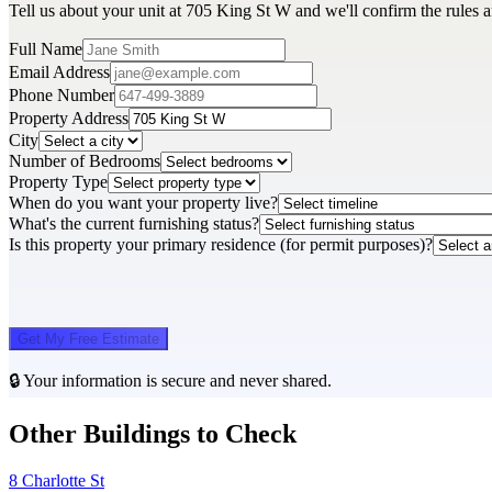
Tell us about your unit at 705 King St W and we'll confirm the rules 
Full Name
Email Address
Phone Number
Property Address
City
Number of Bedrooms
Property Type
When do you want your property live?
What's the current furnishing status?
Is this property your primary residence (for permit purposes)?
Get My Free Estimate
🔒 Your information is secure and never shared.
Other Buildings to Check
8 Charlotte St