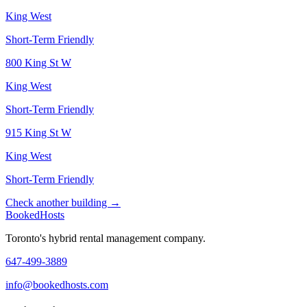
King West
Short-Term Friendly
800 King St W
King West
Short-Term Friendly
915 King St W
King West
Short-Term Friendly
Check another building →
Booked
Hosts
Toronto's hybrid rental management company.
647-499-3889
info@bookedhosts.com