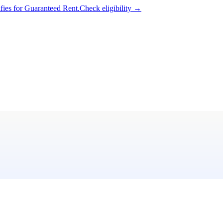
ifies for Guaranteed Rent.
Check eligibility →