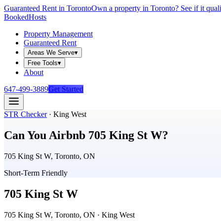
Guaranteed Rent in Toronto
Own a property in Toronto? See if it qual
Booked
Hosts
Property Management
Guaranteed Rent
Areas We Serve
▾
Free Tools
▾
About
647-499-3889
Get Started
STR Checker
·
King West
Can You Airbnb
705 King St W
?
705 King St W, Toronto, ON
Short-Term Friendly
705 King St W
705 King St W, Toronto, ON
· King West