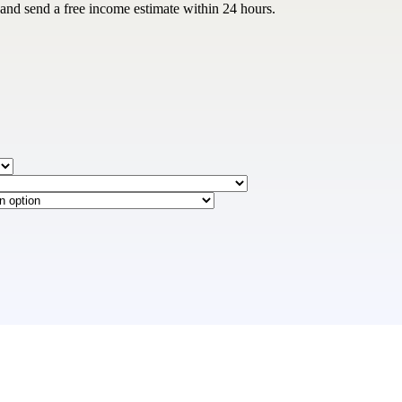
 and send a free income estimate within 24 hours.