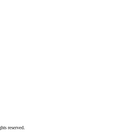
hts reserved.