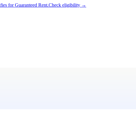
ifies for Guaranteed Rent.
Check eligibility →