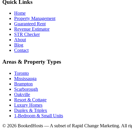
Quick Links
Home
Property Management
Guaranteed Rent
Revenue Estimator
STR Checker
About
Blog
Contact
Areas & Property Types
Toronto
Mississauga
Brampton
Scarborough
Oakville
Resort & Cottage
Luxury Homes
Duplex & Triplex
1-Bedroom & Small Units
© 2026 BookedHosts — A subset of Rapid Change Marketing. All rig