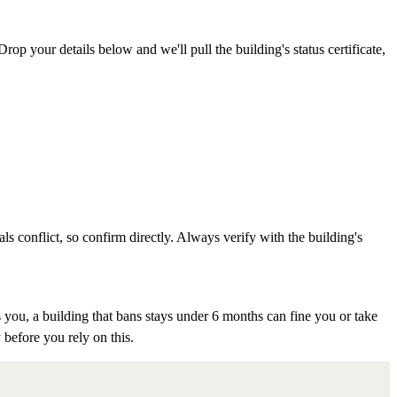
rop your details below and we'll pull the building's status certificate,
als conflict, so confirm directly. Always verify with the building's
 you, a building that bans stays under 6 months can fine you or take
 before you rely on this.