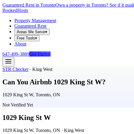
Guaranteed Rent in Toronto
Own a property in Toronto? See if it qual
Booked
Hosts
Property Management
Guaranteed Rent
Areas We Serve
▾
Free Tools
▾
About
647-499-3889
Get Started
STR Checker
·
King West
Can You Airbnb
1029 King St W
?
1029 King St W, Toronto, ON
Not Verified Yet
1029 King St W
1029 King St W, Toronto, ON
· King West