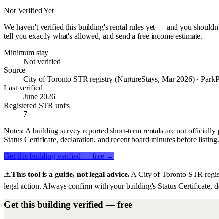
Not Verified Yet
We haven't verified this building's rental rules yet — and you shouldn'
tell you exactly what's allowed, and send a free income estimate.
Minimum stay
Not verified
Source
City of Toronto STR registry (NurtureStays, Mar 2026) · ParkP
Last verified
June 2026
Registered STR units
7
Notes:
A building survey reported short-term rentals are not officially 
Status Certificate, declaration, and recent board minutes before listing.
Get this building verified — free →
⚠️
This tool is a guide, not legal advice.
A City of Toronto STR regis
legal action. Always confirm with your building's Status Certificate, d
Get this building verified — free