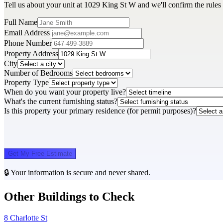
Tell us about your unit at 1029 King St W and we'll confirm the rules
Full Name
Email Address
Phone Number
Property Address
City
Number of Bedrooms
Property Type
When do you want your property live?
What's the current furnishing status?
Is this property your primary residence (for permit purposes)?
Get My Free Estimate
🔒 Your information is secure and never shared.
Other Buildings to Check
8 Charlotte St