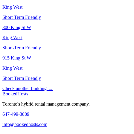
King West
Short-Term Friendly
800 King St W
King West
Short-Term Friendly
915 King St W
King West
Short-Term Friendly
Check another building →
Booked
Hosts
Toronto's hybrid rental management company.
647-499-3889
info@bookedhosts.com