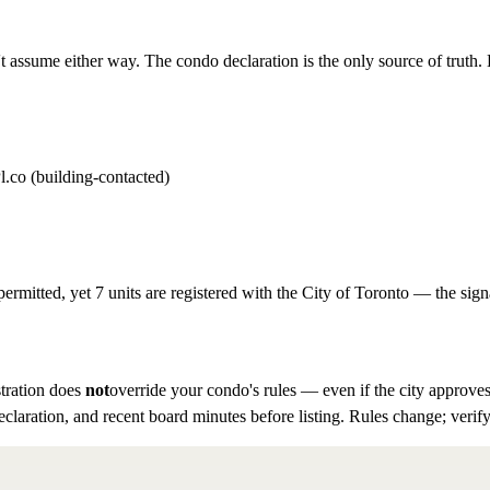
t assume either way. The condo declaration is the only source of truth. D
l.co (building-contacted)
permitted, yet 7 units are registered with the City of Toronto — the sign
tration does
not
override your condo's rules — even if the city approves
eclaration, and recent board minutes before listing. Rules change; verify