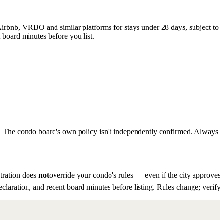
rbnb, VRBO and similar platforms for stays under 28 days, subject to th
 board minutes before you list.
to. The condo board's own policy isn't independently confirmed. Always ve
tration does
not
override your condo's rules — even if the city approves
eclaration, and recent board minutes before listing. Rules change; verify