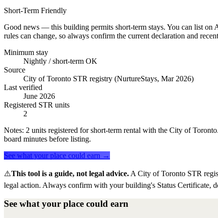
Short-Term Friendly
Good news — this building permits short-term stays. You can list on Ai
rules can change, so always confirm the current declaration and recent
Minimum stay
Nightly / short-term OK
Source
City of Toronto STR registry (NurtureStays, Mar 2026)
Last verified
June 2026
Registered STR units
2
Notes:
2 units registered for short-term rental with the City of Toron
board minutes before listing.
See what your place could earn →
⚠️
This tool is a guide, not legal advice.
A City of Toronto STR regis
legal action. Always confirm with your building's Status Certificate, d
See what your place could earn