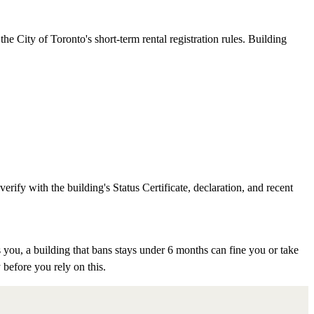
e City of Toronto's short-term rental registration rules. Building
rify with the building's Status Certificate, declaration, and recent
 you, a building that bans stays under 6 months can fine you or take
 before you rely on this.