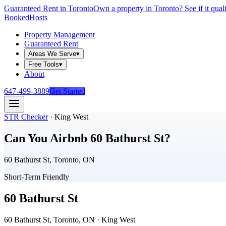
Guaranteed Rent in Toronto
Own a property in Toronto? See if it qual
Booked
Hosts
Property Management
Guaranteed Rent
Areas We Serve
▾
Free Tools
▾
About
647-499-3889
Get Started
STR Checker
·
King West
Can You Airbnb
60 Bathurst St
?
60 Bathurst St, Toronto, ON
Short-Term Friendly
60 Bathurst St
60 Bathurst St, Toronto, ON
· King West