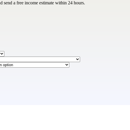
and send a free income estimate within 24 hours.