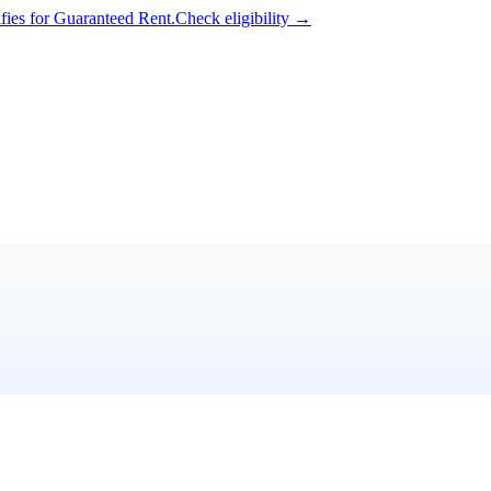
ifies for Guaranteed Rent.
Check eligibility →