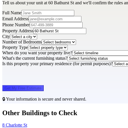
Tell us about your unit at 60 Bathurst St and we'll confirm the rules 
Full Name
Email Address
Phone Number
Property Address
City
Number of Bedrooms
Property Type
When do you want your property live?
What's the current furnishing status?
Is this property your primary residence (for permit purposes)?
Get My Free Estimate
🔒 Your information is secure and never shared.
Other Buildings to Check
8 Charlotte St