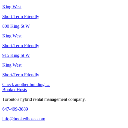
King West
Short-Term Friendly
800 King St W
King West
Short-Term Friendly
915 King St W
King West
Short-Term Friendly
Check another building →
Booked
Hosts
Toronto's hybrid rental management company.
647-499-3889
info@bookedhosts.com