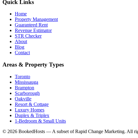
Quick Links
Home
Property Management
Guaranteed Rent
Revenue Estimator
STR Checker
About
Blog
Contact
Areas & Property Types
Toronto
Mississauga
Brampton
Scarborough
Oakville
Resort & Cottage
Luxury Homes
Duplex & Triplex
1-Bedroom & Small Units
© 2026 BookedHosts — A subset of Rapid Change Marketing. All rig