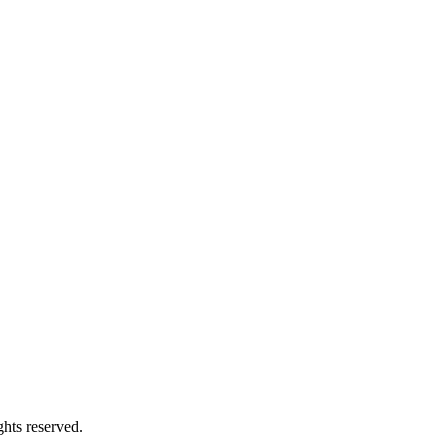
hts reserved.