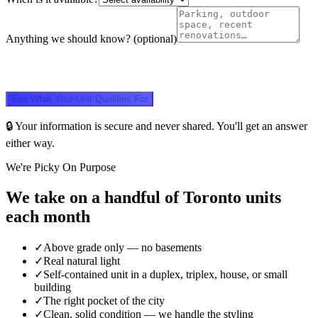
Anything we should know?
(optional)
See What Your Unit Qualifies For
🔒 Your information is secure and never shared. You'll get an answer
either way.
We're Picky On Purpose
We take on a handful of Toronto units
each month
✓
Above grade only — no basements
✓
Real natural light
✓
Self-contained unit in a duplex, triplex, house, or small
building
✓
The right pocket of the city
✓
Clean, solid condition — we handle the styling