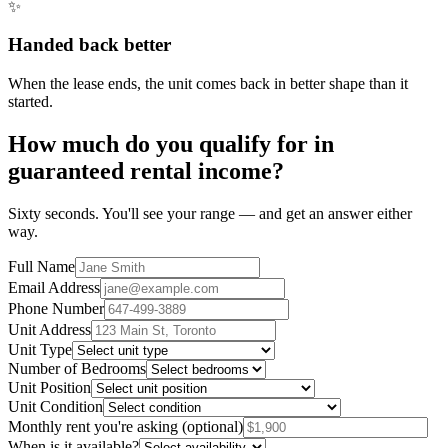
✨
Handed back better
When the lease ends, the unit comes back in better shape than it
started.
How much do you qualify for in
guaranteed rental income?
Sixty seconds. You'll see your range — and get an answer either
way.
Full Name
Email Address
Phone Number
Unit Address
Unit Type
Number of Bedrooms
Unit Position
Unit Condition
Monthly rent you're asking
(optional)
When is it available?