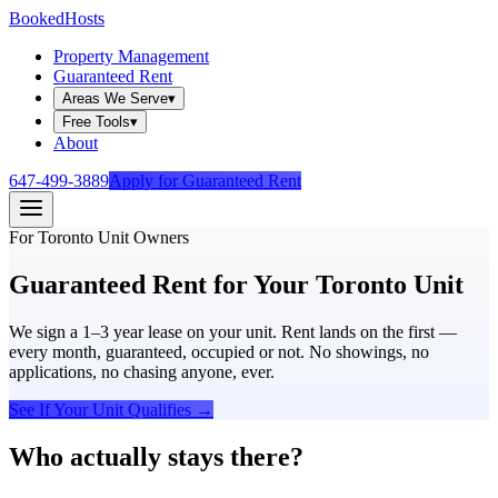
Booked
Hosts
Property Management
Guaranteed Rent
Areas We Serve
▾
Free Tools
▾
About
647-499-3889
Apply for Guaranteed Rent
For Toronto Unit Owners
Guaranteed Rent for Your
Toronto Unit
We sign a 1–3 year lease on your unit. Rent lands on the first —
every month, guaranteed, occupied or not. No showings, no
applications, no chasing anyone, ever.
See If Your Unit Qualifies →
Who actually stays there?