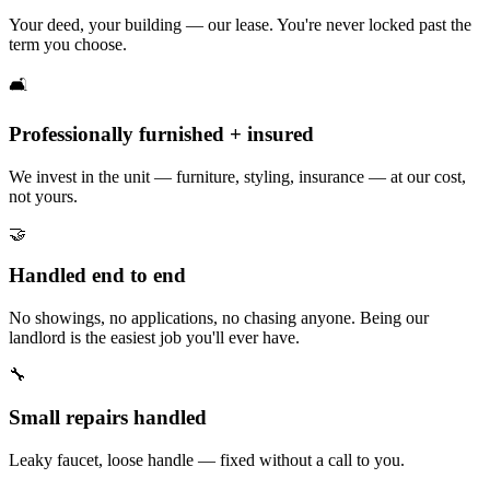
Your deed, your building — our lease. You're never locked past the
term you choose.
🛋️
Professionally furnished + insured
We invest in the unit — furniture, styling, insurance — at our cost,
not yours.
🤝
Handled end to end
No showings, no applications, no chasing anyone. Being our
landlord is the easiest job you'll ever have.
🔧
Small repairs handled
Leaky faucet, loose handle — fixed without a call to you.