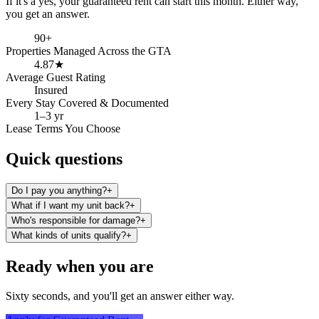
If it's a yes, your guaranteed rent can start this month. Either way,
you get an answer.
90+
Properties Managed Across the GTA
4.87★
Average Guest Rating
Insured
Every Stay Covered & Documented
1–3 yr
Lease Terms You Choose
Quick
questions
Do I pay you anything?
+
What if I want my unit back?
+
Who's responsible for damage?
+
What kinds of units qualify?
+
Ready when you are
Sixty seconds, and you'll get an answer either way.