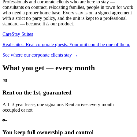
Professionals and corporate clients who are here to stay —
consultants on contract, relocating families, people in town for work
who need a proper home base. Every stay is on a signed agreement
with a strict no-party policy, and the unit is kept to a professional
standard — because it
is
our product.
CareStay
Suites
Real suites. Real corporate guests. Your unit could be one of them.
See where our corporate clients stay →
What you get —
every month
📅
Rent on the 1st, guaranteed
A 1–3 year lease, one signature. Rent arrives every month —
occupied or not.
🔑
You keep full ownership and control