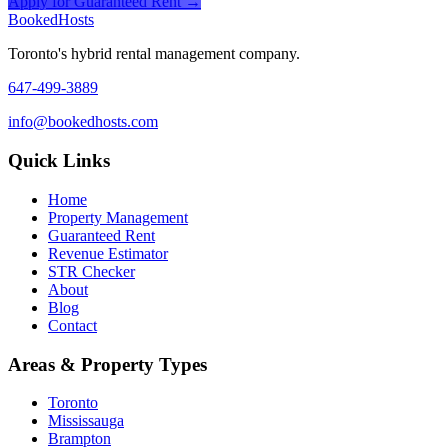
Apply for Guaranteed Rent →
Booked
Hosts
Toronto's hybrid rental management company.
647-499-3889
info@bookedhosts.com
Quick Links
Home
Property Management
Guaranteed Rent
Revenue Estimator
STR Checker
About
Blog
Contact
Areas & Property Types
Toronto
Mississauga
Brampton