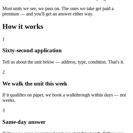
Most units we see, we pass on. The ones we take get paid a
premium — and you'll get an answer either way.
How it
works
1
Sixty-second application
Tell us about the unit below — address, type, condition. That's it.
2
We walk the unit this week
If it qualifies on paper, we book a walkthrough within days — not
weeks.
3
Same-day answer