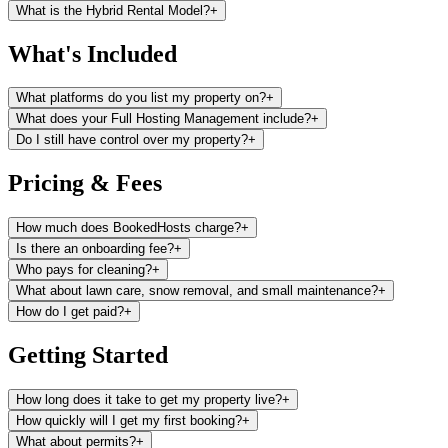
What is the Hybrid Rental Model?
+
What's Included
What platforms do you list my property on?
+
What does your Full Hosting Management include?
+
Do I still have control over my property?
+
Pricing & Fees
How much does BookedHosts charge?
+
Is there an onboarding fee?
+
Who pays for cleaning?
+
What about lawn care, snow removal, and small maintenance?
+
How do I get paid?
+
Getting Started
How long does it take to get my property live?
+
How quickly will I get my first booking?
+
What about permits?
+