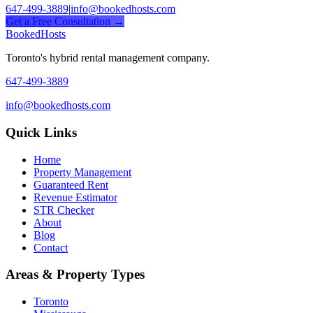
647-499-3889
|
info@bookedhosts.com
Get a Free Consultation →
Booked
Hosts
Toronto's hybrid rental management company.
647-499-3889
info@bookedhosts.com
Quick Links
Home
Property Management
Guaranteed Rent
Revenue Estimator
STR Checker
About
Blog
Contact
Areas & Property Types
Toronto