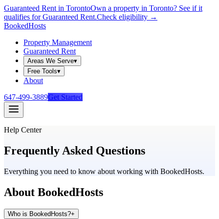
Guaranteed Rent in Toronto
Own a property in Toronto? See if it
qualifies for Guaranteed Rent.
Check eligibility →
Booked
Hosts
Property Management
Guaranteed Rent
Areas We Serve
▾
Free Tools
▾
About
647-499-3889
Get Started
Help Center
Frequently Asked
Questions
Everything you need to know about working with BookedHosts.
About BookedHosts
Who is BookedHosts?
+