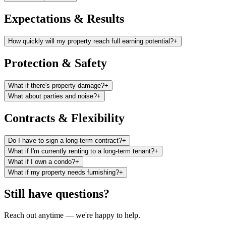
Expectations & Results
How quickly will my property reach full earning potential?
+
Protection & Safety
What if there's property damage?
+
What about parties and noise?
+
Contracts & Flexibility
Do I have to sign a long-term contract?
+
What if I'm currently renting to a long-term tenant?
+
What if I own a condo?
+
What if my property needs furnishing?
+
Still have questions?
Reach out anytime — we're happy to help.