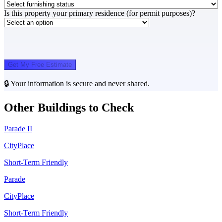
Is this property your primary residence (for permit purposes)?
Get My Free Estimate
🔒 Your information is secure and never shared.
Other Buildings to Check
Parade II
CityPlace
Short-Term Friendly
Parade
CityPlace
Short-Term Friendly