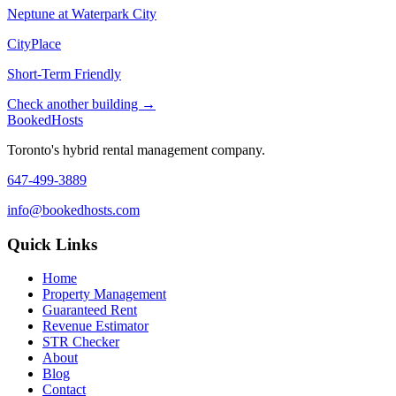
Neptune at Waterpark City
CityPlace
Short-Term Friendly
Check another building →
Booked
Hosts
Toronto's hybrid rental management company.
647-499-3889
info@bookedhosts.com
Quick Links
Home
Property Management
Guaranteed Rent
Revenue Estimator
STR Checker
About
Blog
Contact