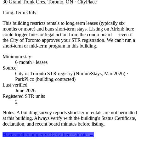
30 Grand Trunk Cres, Toronto, ON
· CityPlace
Long-Term Only
This building restricts rentals to long-term leases (typically six
months or more) and bans short-term stays. Listing on Airbnb here
could trigger fines or legal action from the condo board — even if
the City of Toronto approves your STR registration. We can't run a
short-term or mid-term program in this building.
Minimum stay
6-month+ leases
Source
City of Toronto STR registry (NurtureStays, Mar 2026) ·
ParkPl.co (building-contacted)
Last verified
June 2026
Registered STR units
2
Notes:
A building survey reports short-term rentals are not permitted
at this building. Always verify with the building's Status Certificate,
declaration, and recent board minutes before listing.
Have another property? Get a free estimate →