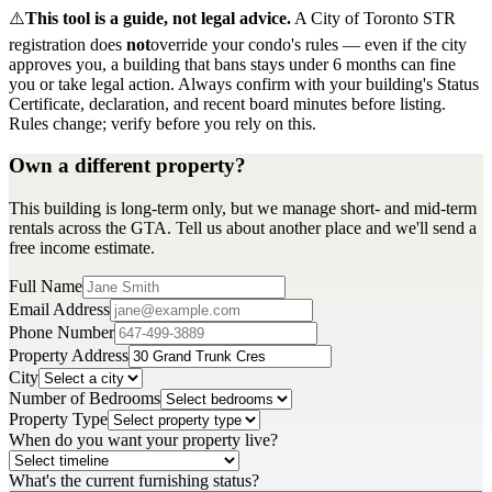
⚠️
This tool is a guide, not legal advice.
A City of Toronto STR
registration does
not
override your condo's rules — even if the city
approves you, a building that bans stays under 6 months can fine
you or take legal action. Always confirm with your building's Status
Certificate, declaration, and recent board minutes before listing.
Rules change; verify before you rely on this.
Own a different property?
This building is long-term only, but we manage short- and mid-term
rentals across the GTA. Tell us about another place and we'll send a
free income estimate.
Full Name
Email Address
Phone Number
Property Address
City
Number of Bedrooms
Property Type
When do you want your property live?
What's the current furnishing status?