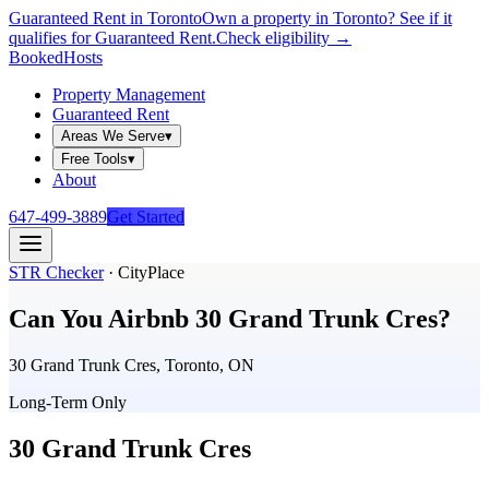
Guaranteed Rent in Toronto
Own a property in Toronto? See if it
qualifies for Guaranteed Rent.
Check eligibility →
Booked
Hosts
Property Management
Guaranteed Rent
Areas We Serve
▾
Free Tools
▾
About
647-499-3889
Get Started
STR Checker
·
CityPlace
Can You Airbnb
30 Grand Trunk Cres
?
30 Grand Trunk Cres, Toronto, ON
Long-Term Only
30 Grand Trunk Cres