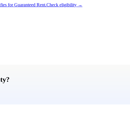
ifies for Guaranteed Rent.
Check eligibility →
ty
?