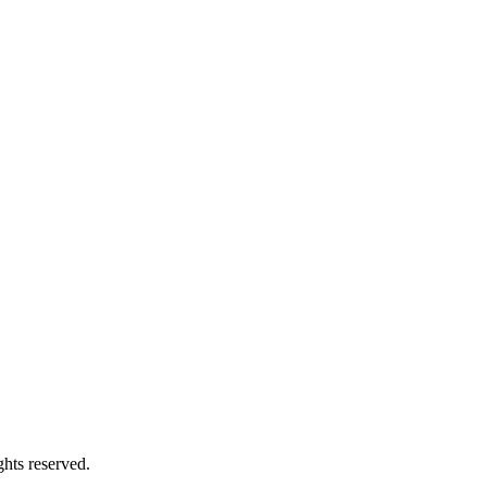
hts reserved.