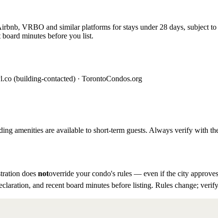
rbnb, VRBO and similar platforms for stays under 28 days, subject to th
 board minutes before you list.
l.co (building-contacted) · TorontoCondos.org
ding amenities are available to short-term guests. Always verify with the
tration does
not
override your condo's rules — even if the city approves
eclaration, and recent board minutes before listing. Rules change; verify