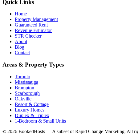
Quick Links
Home
Property Management
Guaranteed Rent
Revenue Estimator
STR Checker
About
Blog
Contact
Areas & Property Types
Toronto
Mississauga
Brampton
Scarborough
Oakville
Resort & Cottage
Luxury Homes
Duplex & Triplex
1-Bedroom & Small Units
© 2026 BookedHosts — A subset of Rapid Change Marketing. All rig