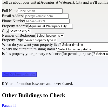
Tell us about your unit at Aquarius at Waterpark City and we'll confir
Full Name
Email Address
Phone Number
Property Address
City
Number of Bedrooms
Property Type
When do you want your property live?
What's the current furnishing status?
Is this property your primary residence (for permit purposes)?
Get My Free Estimate
🔒 Your information is secure and never shared.
Other Buildings to Check
Parade II