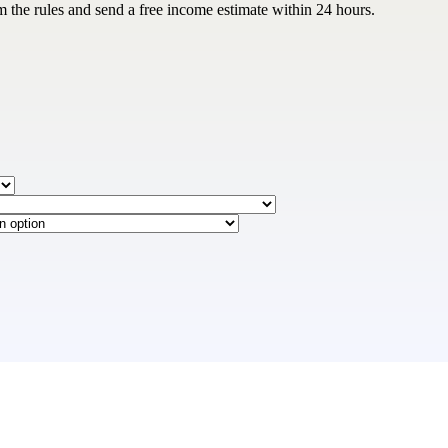
m the rules and send a free income estimate within 24 hours.