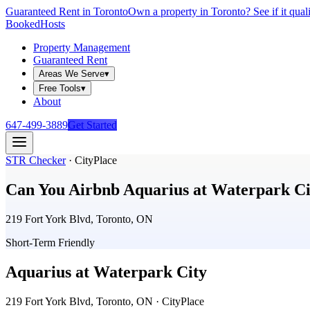
Guaranteed Rent in Toronto
Own a property in Toronto? See if it qual
Booked
Hosts
Property Management
Guaranteed Rent
Areas We Serve
▾
Free Tools
▾
About
647-499-3889
Get Started
STR Checker
·
CityPlace
Can You Airbnb
Aquarius at Waterpark Ci
219 Fort York Blvd, Toronto, ON
Short-Term Friendly
Aquarius at Waterpark City
219 Fort York Blvd, Toronto, ON
· CityPlace