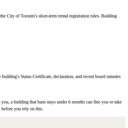
e City of Toronto's short-term rental registration rules. Building
 building's Status Certificate, declaration, and recent board minutes
 you, a building that bans stays under 6 months can fine you or take
 before you rely on this.