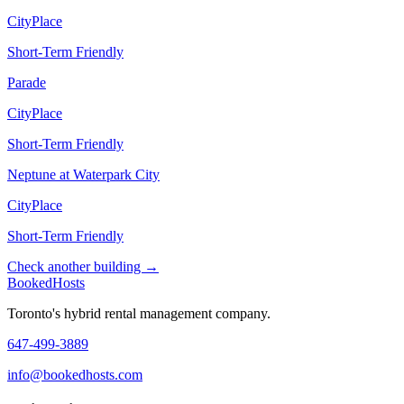
CityPlace
Short-Term Friendly
Parade
CityPlace
Short-Term Friendly
Neptune at Waterpark City
CityPlace
Short-Term Friendly
Check another building →
Booked
Hosts
Toronto's hybrid rental management company.
647-499-3889
info@bookedhosts.com