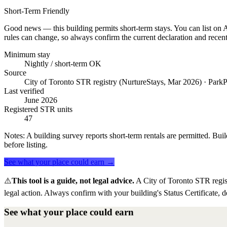
Short-Term Friendly
Good news — this building permits short-term stays. You can list on Ai
rules can change, so always confirm the current declaration and recent
Minimum stay
Nightly / short-term OK
Source
City of Toronto STR registry (NurtureStays, Mar 2026) · ParkP
Last verified
June 2026
Registered STR units
47
Notes:
A building survey reports short-term rentals are permitted. Buil
before listing.
See what your place could earn →
⚠️
This tool is a guide, not legal advice.
A City of Toronto STR regis
legal action. Always confirm with your building's Status Certificate, d
See what your place could earn