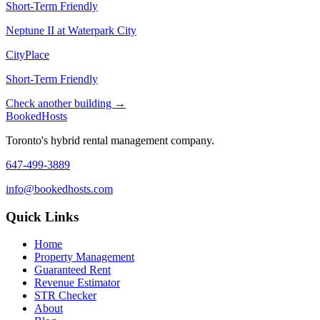
Short-Term Friendly
Neptune II at Waterpark City
CityPlace
Short-Term Friendly
Check another building →
Booked
Hosts
Toronto's hybrid rental management company.
647-499-3889
info@bookedhosts.com
Quick Links
Home
Property Management
Guaranteed Rent
Revenue Estimator
STR Checker
About