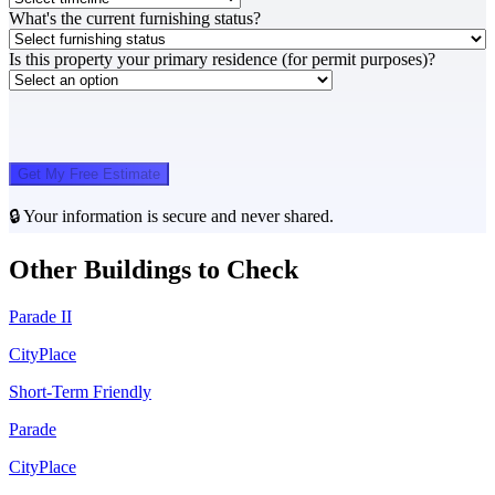
What's the current furnishing status?
Is this property your primary residence (for permit purposes)?
Get My Free Estimate
🔒 Your information is secure and never shared.
Other Buildings to Check
Parade II
CityPlace
Short-Term Friendly
Parade
CityPlace