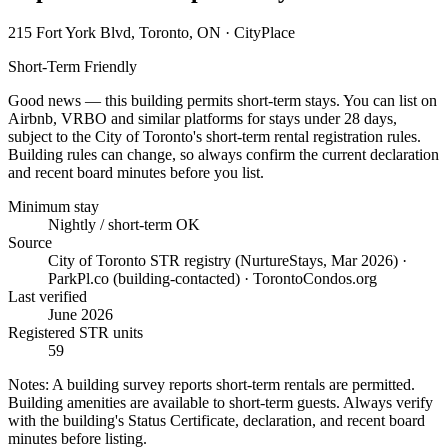
215 Fort York Blvd, Toronto, ON
· CityPlace
Short-Term Friendly
Good news — this building permits short-term stays. You can list on
Airbnb, VRBO and similar platforms for stays under 28 days,
subject to the City of Toronto's short-term rental registration rules.
Building rules can change, so always confirm the current declaration
and recent board minutes before you list.
Minimum stay
Nightly / short-term OK
Source
City of Toronto STR registry (NurtureStays, Mar 2026) ·
ParkPl.co (building-contacted) · TorontoCondos.org
Last verified
June 2026
Registered STR units
59
Notes:
A building survey reports short-term rentals are permitted.
Building amenities are available to short-term guests. Always verify
with the building's Status Certificate, declaration, and recent board
minutes before listing.