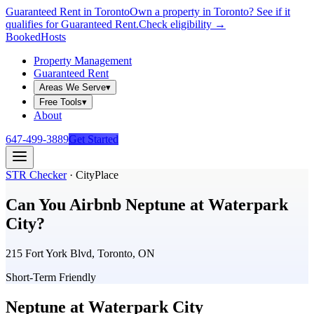
Guaranteed Rent in Toronto
Own a property in Toronto? See if it
qualifies for Guaranteed Rent.
Check eligibility →
Booked
Hosts
Property Management
Guaranteed Rent
Areas We Serve
▾
Free Tools
▾
About
647-499-3889
Get Started
STR Checker
·
CityPlace
Can You Airbnb
Neptune at Waterpark
City
?
215 Fort York Blvd, Toronto, ON
Short-Term Friendly
Neptune at Waterpark City