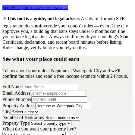
See what your place could earn →
⚠️
This tool is a guide, not legal advice.
A City of Toronto STR
registration does
not
override your condo's rules — even if the city
approves you, a building that bans stays under 6 months can fine
you or take legal action. Always confirm with your building's Status
Certificate, declaration, and recent board minutes before listing.
Rules change; verify before you rely on this.
See what your place could earn
Tell us about your unit at Neptune at Waterpark City and we'll
confirm the rules and send a free income estimate within 24 hours.
Full Name
Email Address
Phone Number
Property Address
City
Number of Bedrooms
Property Type
When do you want your property live?