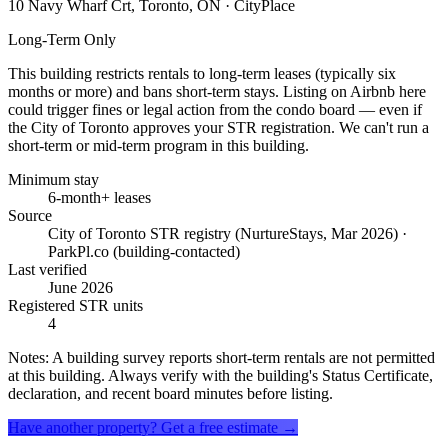
10 Navy Wharf Crt, Toronto, ON
· CityPlace
Long-Term Only
This building restricts rentals to long-term leases (typically six
months or more) and bans short-term stays. Listing on Airbnb here
could trigger fines or legal action from the condo board — even if
the City of Toronto approves your STR registration. We can't run a
short-term or mid-term program in this building.
Minimum stay
6-month+ leases
Source
City of Toronto STR registry (NurtureStays, Mar 2026) ·
ParkPl.co (building-contacted)
Last verified
June 2026
Registered STR units
4
Notes:
A building survey reports short-term rentals are not permitted
at this building. Always verify with the building's Status Certificate,
declaration, and recent board minutes before listing.
Have another property? Get a free estimate →