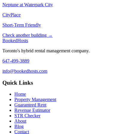
Neptune at Waterpark City
CityPlace
Short-Term Friendly
Check another building →
Booked
Hosts
Toronto's hybrid rental management company.
647-499-3889
info@bookedhosts.com
Quick Links
Home
Property Management
Guaranteed Rent
Revenue Estimator
STR Checker
About
Blog
Contact