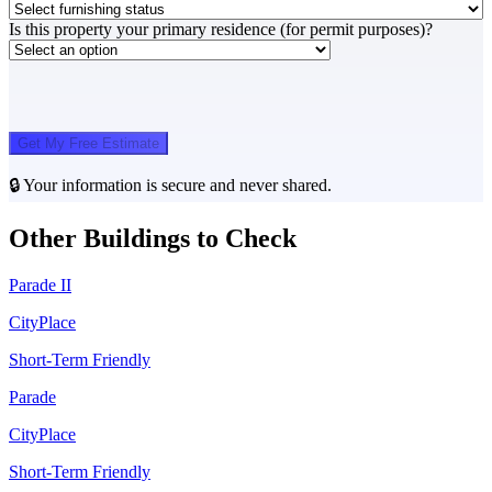
Is this property your primary residence (for permit purposes)?
Get My Free Estimate
🔒 Your information is secure and never shared.
Other Buildings to Check
Parade II
CityPlace
Short-Term Friendly
Parade
CityPlace
Short-Term Friendly