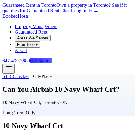
Guaranteed Rent in Toronto
Own a property in Toronto? See if it
qualifies for Guaranteed Rent.
Check eligibility →
Booked
Hosts
Property Management
Guaranteed Rent
Areas We Serve
▾
Free Tools
▾
About
647-499-3889
Get Started
STR Checker
·
CityPlace
Can You Airbnb
10 Navy Wharf Crt
?
10 Navy Wharf Crt, Toronto, ON
Long-Term Only
10 Navy Wharf Crt