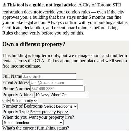
⚠️
This tool is a guide, not legal advice.
A City of Toronto STR
registration does
not
override your condo's rules — even if the city
approves you, a building that bans stays under 6 months can fine
you or take legal action. Always confirm with your building's Status
Certificate, declaration, and recent board minutes before listing.
Rules change; verify before you rely on this.
Own a different property?
This building is long-term only, but we manage short- and mid-term
rentals across the GTA. Tell us about another place and we'll send a
free income estimate.
Full Name
Email Address
Phone Number
Property Address
City
Number of Bedrooms
Property Type
When do you want your property live?
What's the current furnishing status?