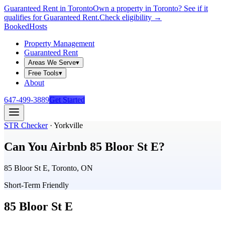
Guaranteed Rent in Toronto
Own a property in Toronto? See if it
qualifies for Guaranteed Rent.
Check eligibility →
Booked
Hosts
Property Management
Guaranteed Rent
Areas We Serve
▾
Free Tools
▾
About
647-499-3889
Get Started
STR Checker
·
Yorkville
Can You Airbnb
85 Bloor St E
?
85 Bloor St E, Toronto, ON
Short-Term Friendly
85 Bloor St E