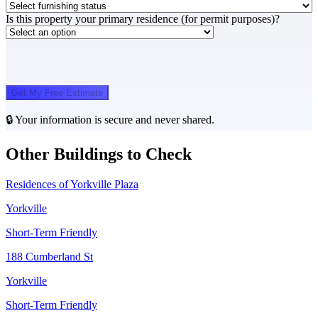
Is this property your primary residence (for permit purposes)?
Get My Free Estimate
🔒 Your information is secure and never shared.
Other Buildings to Check
Residences of Yorkville Plaza
Yorkville
Short-Term Friendly
188 Cumberland St
Yorkville
Short-Term Friendly