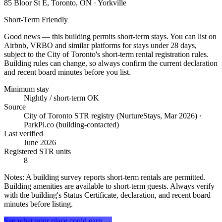
85 Bloor St E, Toronto, ON
· Yorkville
Short-Term Friendly
Good news — this building permits short-term stays. You can list on
Airbnb, VRBO and similar platforms for stays under 28 days,
subject to the City of Toronto's short-term rental registration rules.
Building rules can change, so always confirm the current declaration
and recent board minutes before you list.
Minimum stay
Nightly / short-term OK
Source
City of Toronto STR registry (NurtureStays, Mar 2026) ·
ParkPl.co (building-contacted)
Last verified
June 2026
Registered STR units
8
Notes:
A building survey reports short-term rentals are permitted.
Building amenities are available to short-term guests. Always verify
with the building's Status Certificate, declaration, and recent board
minutes before listing.
See what your place could earn →