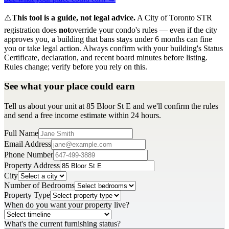
⚠️
This tool is a guide, not legal advice.
A City of Toronto STR
registration does
not
override your condo's rules — even if the city
approves you, a building that bans stays under 6 months can fine
you or take legal action. Always confirm with your building's Status
Certificate, declaration, and recent board minutes before listing.
Rules change; verify before you rely on this.
See what your place could earn
Tell us about your unit at 85 Bloor St E and we'll confirm the rules
and send a free income estimate within 24 hours.
Full Name
Email Address
Phone Number
Property Address
City
Number of Bedrooms
Property Type
When do you want your property live?
What's the current furnishing status?