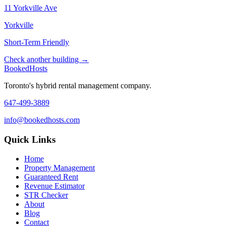
11 Yorkville Ave
Yorkville
Short-Term Friendly
Check another building →
Booked
Hosts
Toronto's hybrid rental management company.
647-499-3889
info@bookedhosts.com
Quick Links
Home
Property Management
Guaranteed Rent
Revenue Estimator
STR Checker
About
Blog
Contact