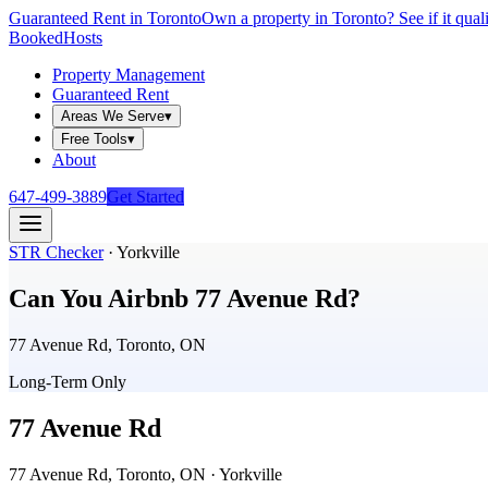
Guaranteed Rent in Toronto
Own a property in Toronto? See if it qual
Booked
Hosts
Property Management
Guaranteed Rent
Areas We Serve
▾
Free Tools
▾
About
647-499-3889
Get Started
STR Checker
·
Yorkville
Can You Airbnb
77 Avenue Rd
?
77 Avenue Rd, Toronto, ON
Long-Term Only
77 Avenue Rd
77 Avenue Rd, Toronto, ON
· Yorkville