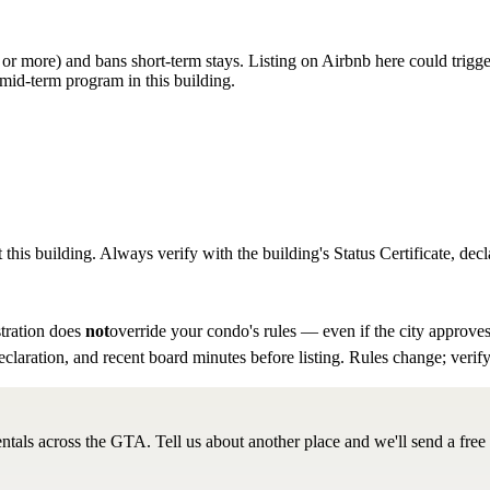
hs or more) and bans short-term stays. Listing on Airbnb here could trigg
mid-term program in this building.
 this building. Always verify with the building's Status Certificate, decl
tration does
not
override your condo's rules — even if the city approves
eclaration, and recent board minutes before listing. Rules change; verify
ntals across the GTA. Tell us about another place and we'll send a free