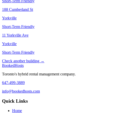
Short-Term Friendly
188 Cumberland St
Yorkville
Short-Term Friendly
11 Yorkville Ave
Yorkville
Short-Term Friendly
Check another building →
Booked
Hosts
Toronto's hybrid rental management company.
647-499-3889
info@bookedhosts.com
Quick Links
Home