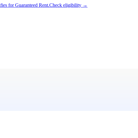
ifies for Guaranteed Rent.
Check eligibility →