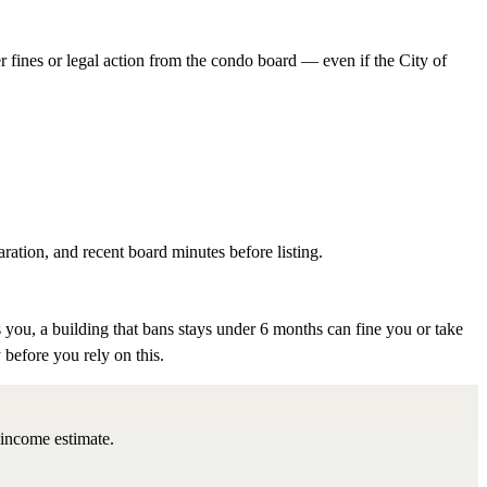
er fines or legal action from the condo board — even if the City of
aration, and recent board minutes before listing.
 you, a building that bans stays under 6 months can fine you or take
 before you rely on this.
 income estimate.