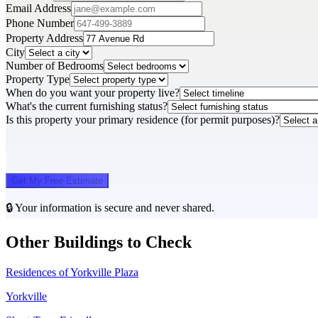
Email Address
Phone Number
Property Address
City
Number of Bedrooms
Property Type
When do you want your property live?
What's the current furnishing status?
Is this property your primary residence (for permit purposes)?
Get My Free Estimate
🔒 Your information is secure and never shared.
Other Buildings to Check
Residences of Yorkville Plaza
Yorkville