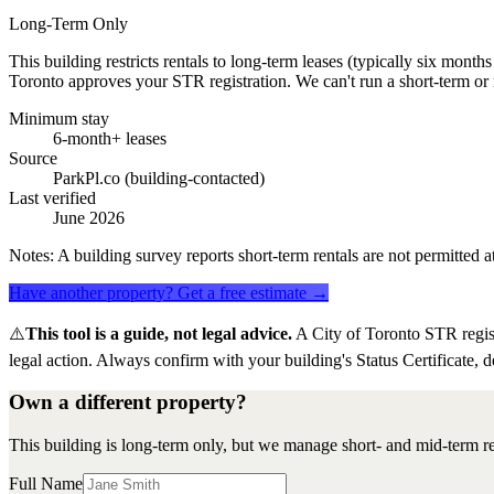
Long-Term Only
This building restricts rentals to long-term leases (typically six mont
Toronto approves your STR registration. We can't run a short-term or 
Minimum stay
6-month+ leases
Source
ParkPl.co (building-contacted)
Last verified
June 2026
Notes:
A building survey reports short-term rentals are not permitted at
Have another property? Get a free estimate →
⚠️
This tool is a guide, not legal advice.
A City of Toronto STR regis
legal action. Always confirm with your building's Status Certificate, d
Own a different property?
This building is long-term only, but we manage short- and mid-term re
Full Name