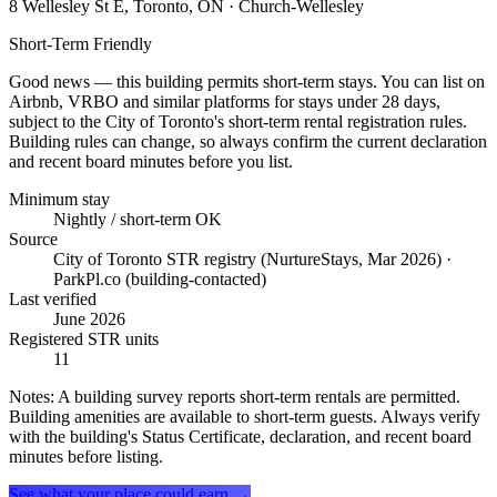
8 Wellesley St E, Toronto, ON
· Church-Wellesley
Short-Term Friendly
Good news — this building permits short-term stays. You can list on
Airbnb, VRBO and similar platforms for stays under 28 days,
subject to the City of Toronto's short-term rental registration rules.
Building rules can change, so always confirm the current declaration
and recent board minutes before you list.
Minimum stay
Nightly / short-term OK
Source
City of Toronto STR registry (NurtureStays, Mar 2026) ·
ParkPl.co (building-contacted)
Last verified
June 2026
Registered STR units
11
Notes:
A building survey reports short-term rentals are permitted.
Building amenities are available to short-term guests. Always verify
with the building's Status Certificate, declaration, and recent board
minutes before listing.
See what your place could earn →