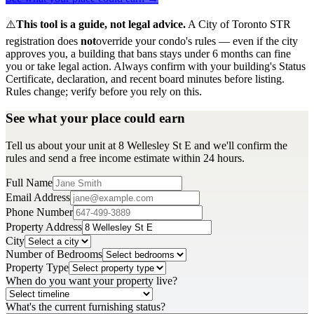
⚠️
This tool is a guide, not legal advice.
A City of Toronto STR
registration does
not
override your condo's rules — even if the city
approves you, a building that bans stays under 6 months can fine
you or take legal action. Always confirm with your building's Status
Certificate, declaration, and recent board minutes before listing.
Rules change; verify before you rely on this.
See what your place could earn
Tell us about your unit at 8 Wellesley St E and we'll confirm the
rules and send a free income estimate within 24 hours.
Full Name
Email Address
Phone Number
Property Address
City
Number of Bedrooms
Property Type
When do you want your property live?
What's the current furnishing status?