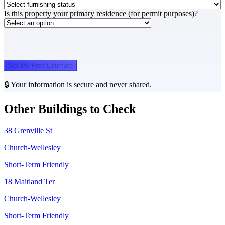
Is this property your primary residence (for permit purposes)?
Get My Free Estimate
🔒 Your information is secure and never shared.
Other Buildings to Check
38 Grenville St
Church-Wellesley
Short-Term Friendly
18 Maitland Ter
Church-Wellesley
Short-Term Friendly