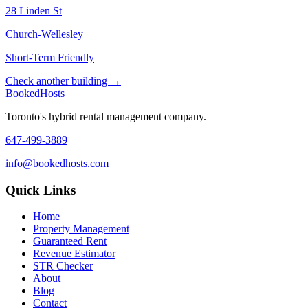
28 Linden St
Church-Wellesley
Short-Term Friendly
Check another building →
Booked
Hosts
Toronto's hybrid rental management company.
647-499-3889
info@bookedhosts.com
Quick Links
Home
Property Management
Guaranteed Rent
Revenue Estimator
STR Checker
About
Blog
Contact