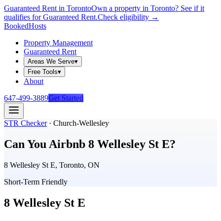
Guaranteed Rent in Toronto
Own a property in Toronto? See if it
qualifies for Guaranteed Rent.
Check eligibility →
Booked
Hosts
Property Management
Guaranteed Rent
Areas We Serve
▾
Free Tools
▾
About
647-499-3889
Get Started
STR Checker
·
Church-Wellesley
Can You Airbnb
8 Wellesley St E
?
8 Wellesley St E, Toronto, ON
Short-Term Friendly
8 Wellesley St E