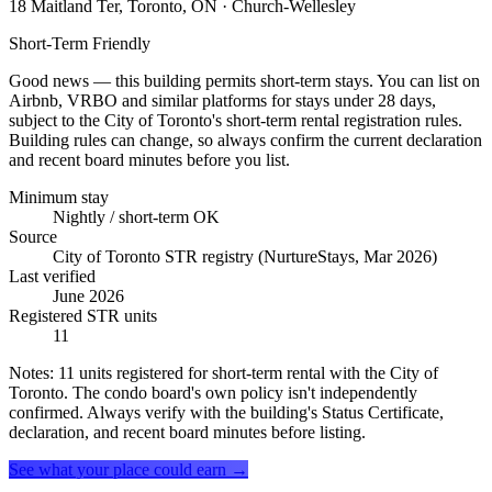
18 Maitland Ter, Toronto, ON
· Church-Wellesley
Short-Term Friendly
Good news — this building permits short-term stays. You can list on
Airbnb, VRBO and similar platforms for stays under 28 days,
subject to the City of Toronto's short-term rental registration rules.
Building rules can change, so always confirm the current declaration
and recent board minutes before you list.
Minimum stay
Nightly / short-term OK
Source
City of Toronto STR registry (NurtureStays, Mar 2026)
Last verified
June 2026
Registered STR units
11
Notes:
11 units registered for short-term rental with the City of
Toronto. The condo board's own policy isn't independently
confirmed. Always verify with the building's Status Certificate,
declaration, and recent board minutes before listing.
See what your place could earn →