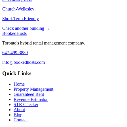
Church-Wellesley
Short-Term Friendly
Check another building →
Booked
Hosts
Toronto's hybrid rental management company.
647-499-3889
info@bookedhosts.com
Quick Links
Home
Property Management
Guaranteed Rent
Revenue Estimator
STR Checker
About
Blog
Contact