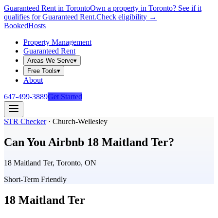
Guaranteed Rent in Toronto
Own a property in Toronto? See if it
qualifies for Guaranteed Rent.
Check eligibility →
Booked
Hosts
Property Management
Guaranteed Rent
Areas We Serve
▾
Free Tools
▾
About
647-499-3889
Get Started
STR Checker
·
Church-Wellesley
Can You Airbnb
18 Maitland Ter
?
18 Maitland Ter, Toronto, ON
Short-Term Friendly
18 Maitland Ter