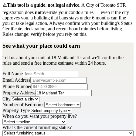
⚠️
This tool is a guide, not legal advice.
A City of Toronto STR
registration does
not
override your condo's rules — even if the city
approves you, a building that bans stays under 6 months can fine
you or take legal action. Always confirm with your building's Status
Certificate, declaration, and recent board minutes before listing.
Rules change; verify before you rely on this.
See what your place could earn
Tell us about your unit at 18 Maitland Ter and we'll confirm the
rules and send a free income estimate within 24 hours.
Full Name
Email Address
Phone Number
Property Address
City
Number of Bedrooms
Property Type
When do you want your property live?
What's the current furnishing status?