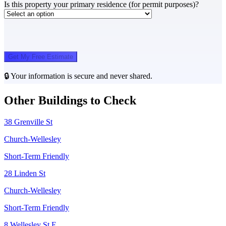
Is this property your primary residence (for permit purposes)?
Get My Free Estimate
🔒 Your information is secure and never shared.
Other Buildings to Check
38 Grenville St
Church-Wellesley
Short-Term Friendly
28 Linden St
Church-Wellesley
Short-Term Friendly
8 Wellesley St E