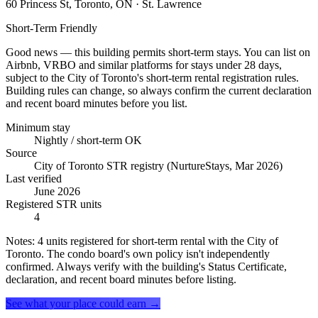
60 Princess St, Toronto, ON
· St. Lawrence
Short-Term Friendly
Good news — this building permits short-term stays. You can list on
Airbnb, VRBO and similar platforms for stays under 28 days,
subject to the City of Toronto's short-term rental registration rules.
Building rules can change, so always confirm the current declaration
and recent board minutes before you list.
Minimum stay
Nightly / short-term OK
Source
City of Toronto STR registry (NurtureStays, Mar 2026)
Last verified
June 2026
Registered STR units
4
Notes:
4 units registered for short-term rental with the City of
Toronto. The condo board's own policy isn't independently
confirmed. Always verify with the building's Status Certificate,
declaration, and recent board minutes before listing.
See what your place could earn →