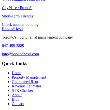
CityPlace / Front St
Short-Term Friendly
Check another building →
Booked
Hosts
Toronto's hybrid rental management company.
647-499-3889
info@bookedhosts.com
Quick Links
Home
Property Management
Guaranteed Rent
Revenue Estimator
STR Checker
About
Blog
Contact