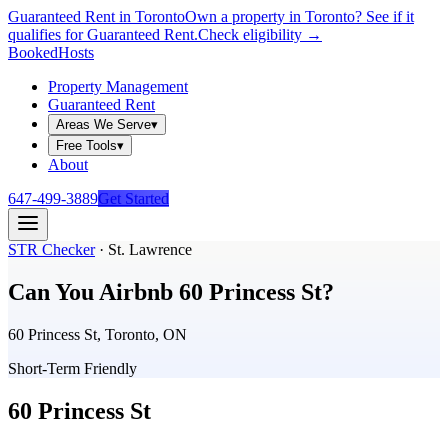
Guaranteed Rent in Toronto
Own a property in Toronto? See if it
qualifies for Guaranteed Rent.
Check eligibility →
Booked
Hosts
Property Management
Guaranteed Rent
Areas We Serve
▾
Free Tools
▾
About
647-499-3889
Get Started
STR Checker
·
St. Lawrence
Can You Airbnb
60 Princess St
?
60 Princess St, Toronto, ON
Short-Term Friendly
60 Princess St