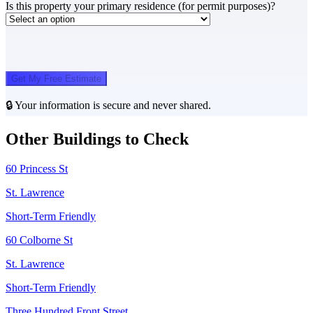
Is this property your primary residence (for permit purposes)?
Get My Free Estimate
🔒 Your information is secure and never shared.
Other Buildings to Check
60 Princess St
St. Lawrence
Short-Term Friendly
60 Colborne St
St. Lawrence
Short-Term Friendly
Three Hundred Front Street