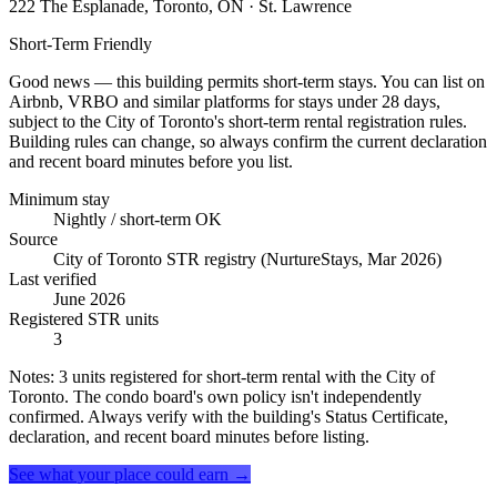
222 The Esplanade, Toronto, ON
· St. Lawrence
Short-Term Friendly
Good news — this building permits short-term stays. You can list on
Airbnb, VRBO and similar platforms for stays under 28 days,
subject to the City of Toronto's short-term rental registration rules.
Building rules can change, so always confirm the current declaration
and recent board minutes before you list.
Minimum stay
Nightly / short-term OK
Source
City of Toronto STR registry (NurtureStays, Mar 2026)
Last verified
June 2026
Registered STR units
3
Notes:
3 units registered for short-term rental with the City of
Toronto. The condo board's own policy isn't independently
confirmed. Always verify with the building's Status Certificate,
declaration, and recent board minutes before listing.
See what your place could earn →