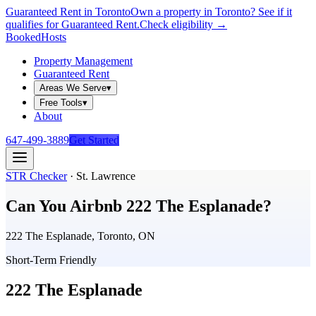
Guaranteed Rent in Toronto
Own a property in Toronto? See if it
qualifies for Guaranteed Rent.
Check eligibility →
Booked
Hosts
Property Management
Guaranteed Rent
Areas We Serve
▾
Free Tools
▾
About
647-499-3889
Get Started
STR Checker
·
St. Lawrence
Can You Airbnb
222 The Esplanade
?
222 The Esplanade, Toronto, ON
Short-Term Friendly
222 The Esplanade