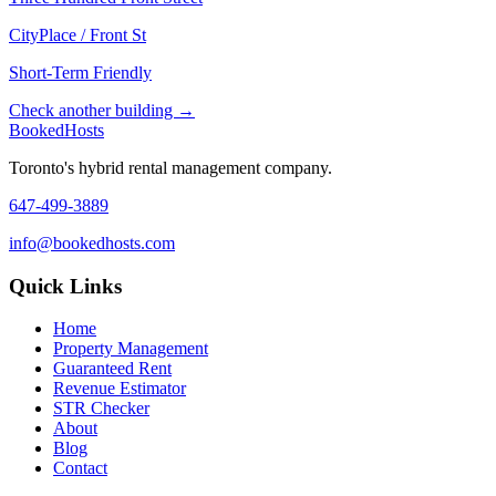
CityPlace / Front St
Short-Term Friendly
Check another building →
Booked
Hosts
Toronto's hybrid rental management company.
647-499-3889
info@bookedhosts.com
Quick Links
Home
Property Management
Guaranteed Rent
Revenue Estimator
STR Checker
About
Blog
Contact