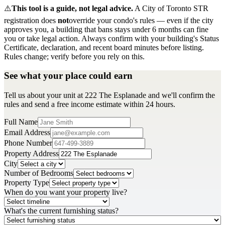
⚠️
This tool is a guide, not legal advice.
A City of Toronto STR
registration does
not
override your condo's rules — even if the city
approves you, a building that bans stays under 6 months can fine
you or take legal action. Always confirm with your building's Status
Certificate, declaration, and recent board minutes before listing.
Rules change; verify before you rely on this.
See what your place could earn
Tell us about your unit at 222 The Esplanade and we'll confirm the
rules and send a free income estimate within 24 hours.
Full Name
Email Address
Phone Number
Property Address
City
Number of Bedrooms
Property Type
When do you want your property live?
What's the current furnishing status?