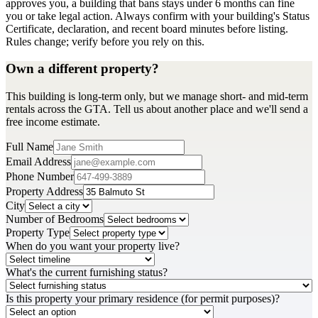
approves you, a building that bans stays under 6 months can fine
you or take legal action. Always confirm with your building's Status
Certificate, declaration, and recent board minutes before listing.
Rules change; verify before you rely on this.
Own a different property?
This building is long-term only, but we manage short- and mid-term
rentals across the GTA. Tell us about another place and we'll send a
free income estimate.
Full Name
Email Address
Phone Number
Property Address
City
Number of Bedrooms
Property Type
When do you want your property live?
What's the current furnishing status?
Is this property your primary residence (for permit purposes)?