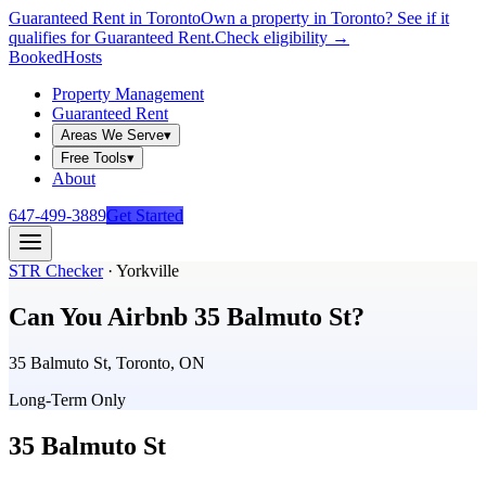
Guaranteed Rent in Toronto
Own a property in Toronto? See if it
qualifies for Guaranteed Rent.
Check eligibility →
Booked
Hosts
Property Management
Guaranteed Rent
Areas We Serve
▾
Free Tools
▾
About
647-499-3889
Get Started
STR Checker
·
Yorkville
Can You Airbnb
35 Balmuto St
?
35 Balmuto St, Toronto, ON
Long-Term Only
35 Balmuto St