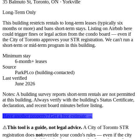
35 Balmuto St, Toronto, ON
· Yorkville
Long-Term Only
This building restricts rentals to long-term leases (typically six
months or more) and bans short-term stays. Listing on Airbnb here
could trigger fines or legal action from the condo board — even if
the City of Toronto approves your STR registration. We can't run a
short-term or mid-term program in this building.
Minimum stay
6-month+ leases
Source
ParkPl.co (building-contacted)
Last verified
June 2026
Notes:
A building survey reports short-term rentals are not permitted
at this building. Always verify with the building's Status Certificate,
declaration, and recent board minutes before listing.
Have another property? Get a free estimate →
⚠️
This tool is a guide, not legal advice.
A City of Toronto STR
registration does
not
override your condo's rules — even if the city