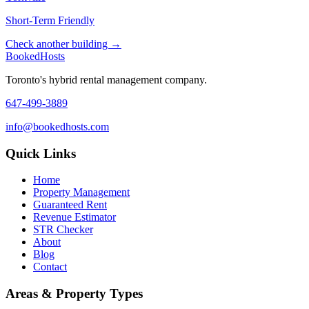
Short-Term Friendly
Check another building →
Booked
Hosts
Toronto's hybrid rental management company.
647-499-3889
info@bookedhosts.com
Quick Links
Home
Property Management
Guaranteed Rent
Revenue Estimator
STR Checker
About
Blog
Contact
Areas & Property Types