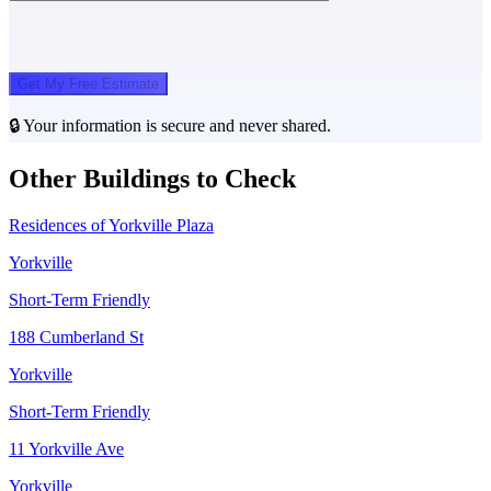
Get My Free Estimate
🔒 Your information is secure and never shared.
Other Buildings to Check
Residences of Yorkville Plaza
Yorkville
Short-Term Friendly
188 Cumberland St
Yorkville
Short-Term Friendly
11 Yorkville Ave
Yorkville