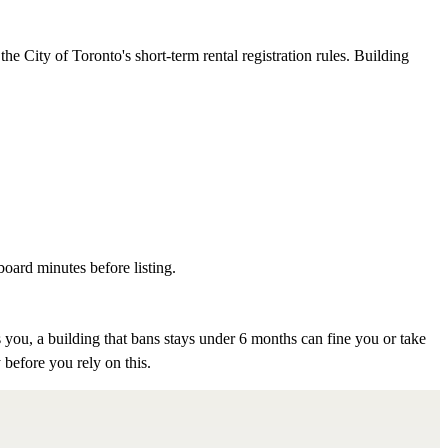
e City of Toronto's short-term rental registration rules. Building
board minutes before listing.
 you, a building that bans stays under 6 months can fine you or take
 before you rely on this.