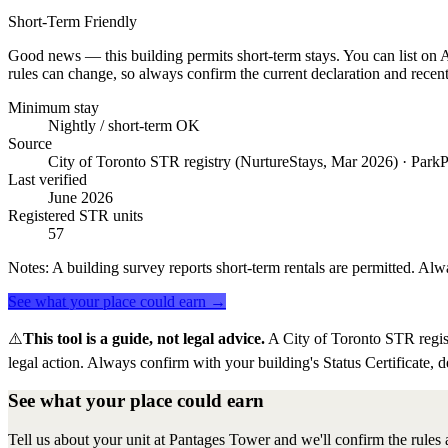
Short-Term Friendly
Good news — this building permits short-term stays. You can list on Ai
rules can change, so always confirm the current declaration and recent
Minimum stay
Nightly / short-term OK
Source
City of Toronto STR registry (NurtureStays, Mar 2026) · ParkP
Last verified
June 2026
Registered STR units
57
Notes:
A building survey reports short-term rentals are permitted. Alwa
See what your place could earn →
⚠️
This tool is a guide, not legal advice.
A City of Toronto STR regis
legal action. Always confirm with your building's Status Certificate, d
See what your place could earn
Tell us about your unit at Pantages Tower and we'll confirm the rules