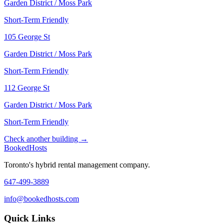
Garden District / Moss Park
Short-Term Friendly
105 George St
Garden District / Moss Park
Short-Term Friendly
112 George St
Garden District / Moss Park
Short-Term Friendly
Check another building →
Booked
Hosts
Toronto's hybrid rental management company.
647-499-3889
info@bookedhosts.com
Quick Links