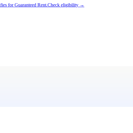
ifies for Guaranteed Rent.
Check eligibility →