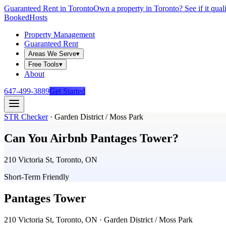
Guaranteed Rent in Toronto
Own a property in Toronto? See if it qual
Booked
Hosts
Property Management
Guaranteed Rent
Areas We Serve
▾
Free Tools
▾
About
647-499-3889
Get Started
STR Checker
·
Garden District / Moss Park
Can You Airbnb
Pantages Tower
?
210 Victoria St, Toronto, ON
Short-Term Friendly
Pantages Tower
210 Victoria St, Toronto, ON
· Garden District / Moss Park