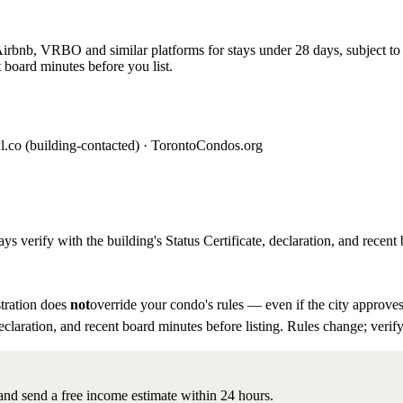
rbnb, VRBO and similar platforms for stays under 28 days, subject to th
 board minutes before you list.
l.co (building-contacted) · TorontoCondos.org
ys verify with the building's Status Certificate, declaration, and recent 
tration does
not
override your condo's rules — even if the city approves
eclaration, and recent board minutes before listing. Rules change; verify
 and send a free income estimate within 24 hours.