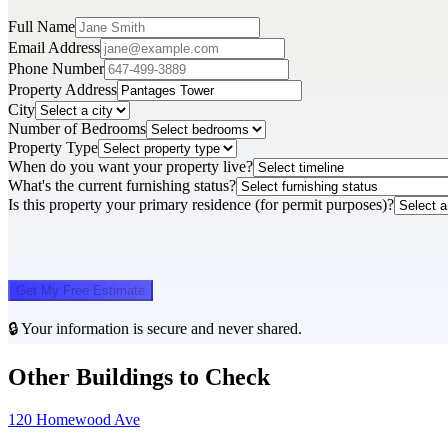
Full Name
Email Address
Phone Number
Property Address
City
Number of Bedrooms
Property Type
When do you want your property live?
What's the current furnishing status?
Is this property your primary residence (for permit purposes)?
Get My Free Estimate
🔒 Your information is secure and never shared.
Other Buildings to Check
120 Homewood Ave