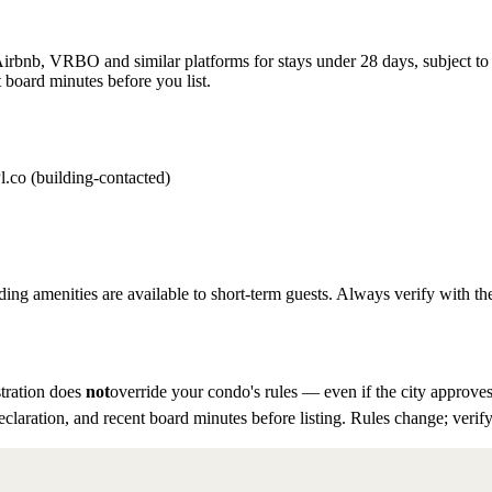
rbnb, VRBO and similar platforms for stays under 28 days, subject to th
 board minutes before you list.
l.co (building-contacted)
ding amenities are available to short-term guests. Always verify with the
tration does
not
override your condo's rules — even if the city approves
eclaration, and recent board minutes before listing. Rules change; verify