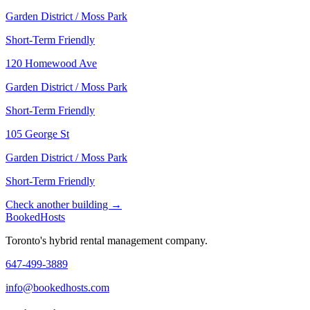
Garden District / Moss Park
Short-Term Friendly
120 Homewood Ave
Garden District / Moss Park
Short-Term Friendly
105 George St
Garden District / Moss Park
Short-Term Friendly
Check another building →
Booked
Hosts
Toronto's hybrid rental management company.
647-499-3889
info@bookedhosts.com