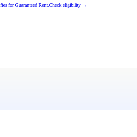
ifies for Guaranteed Rent.
Check eligibility →