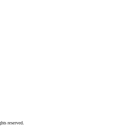
hts reserved.