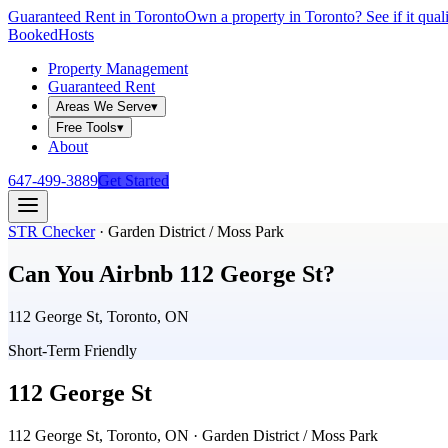
Guaranteed Rent in Toronto
Own a property in Toronto? See if it qual
Booked
Hosts
Property Management
Guaranteed Rent
Areas We Serve
▾
Free Tools
▾
About
647-499-3889
Get Started
STR Checker
·
Garden District / Moss Park
Can You Airbnb
112 George St
?
112 George St, Toronto, ON
Short-Term Friendly
112 George St
112 George St, Toronto, ON
· Garden District / Moss Park