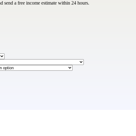
nd send a free income estimate within 24 hours.