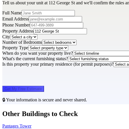
Tell us about your unit at 112 George St and we'll confirm the rules a
Full Name
Email Address
Phone Number
Property Address
City
Number of Bedrooms
Property Type
When do you want your property live?
What's the current furnishing status?
Is this property your primary residence (for permit purposes)?
Get My Free Estimate
🔒 Your information is secure and never shared.
Other Buildings to Check
Pantages Tower