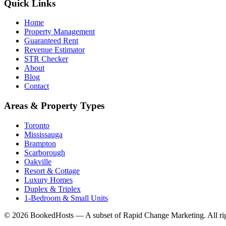
Quick Links
Home
Property Management
Guaranteed Rent
Revenue Estimator
STR Checker
About
Blog
Contact
Areas & Property Types
Toronto
Mississauga
Brampton
Scarborough
Oakville
Resort & Cottage
Luxury Homes
Duplex & Triplex
1-Bedroom & Small Units
© 2026 BookedHosts — A subset of Rapid Change Marketing. All rig