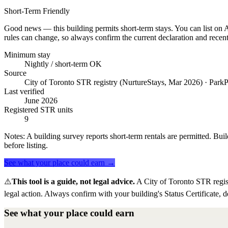
Short-Term Friendly
Good news — this building permits short-term stays. You can list on Ai
rules can change, so always confirm the current declaration and recent
Minimum stay
Nightly / short-term OK
Source
City of Toronto STR registry (NurtureStays, Mar 2026) · ParkP
Last verified
June 2026
Registered STR units
9
Notes:
A building survey reports short-term rentals are permitted. Buil
before listing.
See what your place could earn →
⚠️
This tool is a guide, not legal advice.
A City of Toronto STR regis
legal action. Always confirm with your building's Status Certificate, d
See what your place could earn