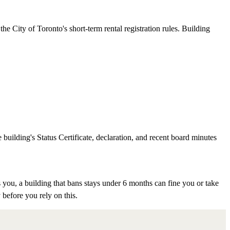
e City of Toronto's short-term rental registration rules. Building
 building's Status Certificate, declaration, and recent board minutes
 you, a building that bans stays under 6 months can fine you or take
 before you rely on this.