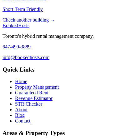
Short-Term Friendly
Check another building →
Booked
Hosts
Toronto's hybrid rental management company.
647-499-3889
info@bookedhosts.com
Quick Links
Home
Property Management
Guaranteed Rent
Revenue Estimator
STR Checker
About
Blog
Contact
Areas & Property Types