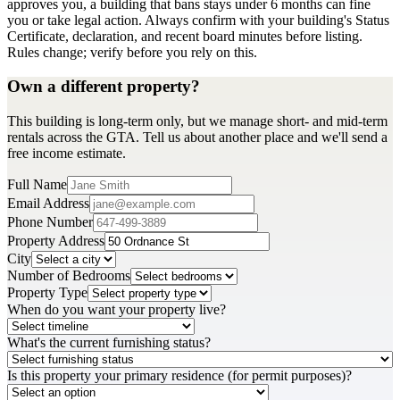
approves you, a building that bans stays under 6 months can fine
you or take legal action. Always confirm with your building's Status
Certificate, declaration, and recent board minutes before listing.
Rules change; verify before you rely on this.
Own a different property?
This building is long-term only, but we manage short- and mid-term
rentals across the GTA. Tell us about another place and we'll send a
free income estimate.
Full Name
Email Address
Phone Number
Property Address
City
Number of Bedrooms
Property Type
When do you want your property live?
What's the current furnishing status?
Is this property your primary residence (for permit purposes)?