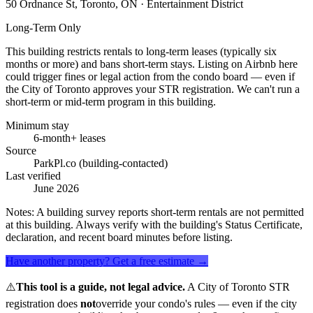
50 Ordnance St, Toronto, ON
· Entertainment District
Long-Term Only
This building restricts rentals to long-term leases (typically six
months or more) and bans short-term stays. Listing on Airbnb here
could trigger fines or legal action from the condo board — even if
the City of Toronto approves your STR registration. We can't run a
short-term or mid-term program in this building.
Minimum stay
6-month+ leases
Source
ParkPl.co (building-contacted)
Last verified
June 2026
Notes:
A building survey reports short-term rentals are not permitted
at this building. Always verify with the building's Status Certificate,
declaration, and recent board minutes before listing.
Have another property? Get a free estimate →
⚠️
This tool is a guide, not legal advice.
A City of Toronto STR
registration does
not
override your condo's rules — even if the city