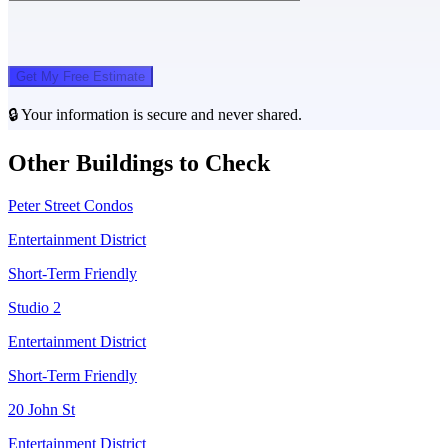
Get My Free Estimate
🔒 Your information is secure and never shared.
Other Buildings to Check
Peter Street Condos
Entertainment District
Short-Term Friendly
Studio 2
Entertainment District
Short-Term Friendly
20 John St
Entertainment District