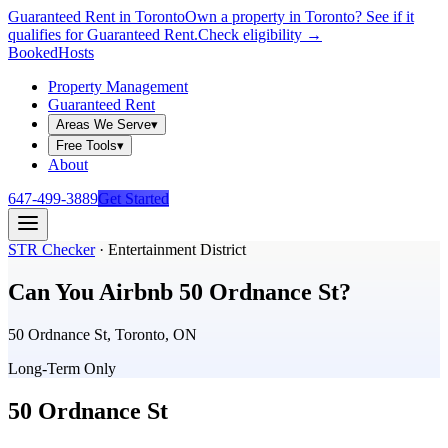
Guaranteed Rent in Toronto
Own a property in Toronto? See if it
qualifies for Guaranteed Rent.
Check eligibility →
Booked
Hosts
Property Management
Guaranteed Rent
Areas We Serve
▾
Free Tools
▾
About
647-499-3889
Get Started
STR Checker
·
Entertainment District
Can You Airbnb
50 Ordnance St
?
50 Ordnance St, Toronto, ON
Long-Term Only
50 Ordnance St