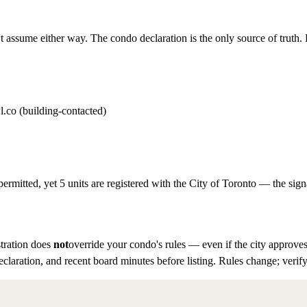
t assume either way. The condo declaration is the only source of truth. D
l.co (building-contacted)
permitted, yet 5 units are registered with the City of Toronto — the sign
tration does
not
override your condo's rules — even if the city approves
eclaration, and recent board minutes before listing. Rules change; verify