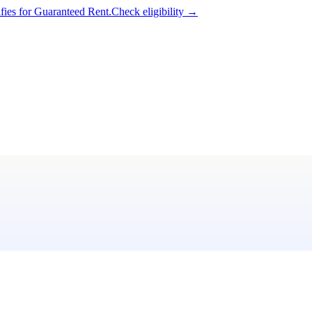
ifies for Guaranteed Rent.
Check eligibility →