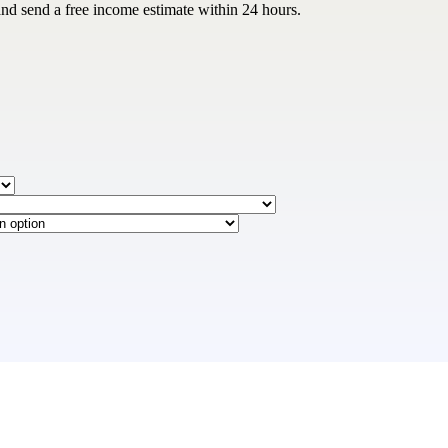
and send a free income estimate within 24 hours.