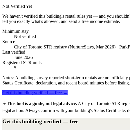
Not Verified Yet
We haven't verified this building's rental rules yet — and you shouldn'
tell you exactly what's allowed, and send a free income estimate.
Minimum stay
Not verified
Source
City of Toronto STR registry (NurtureStays, Mar 2026) · ParkP
Last verified
June 2026
Registered STR units
5
Notes:
A building survey reported short-term rentals are not officially 
Status Certificate, declaration, and recent board minutes before listing.
Get this building verified — free →
⚠️
This tool is a guide, not legal advice.
A City of Toronto STR regis
legal action. Always confirm with your building's Status Certificate, d
Get this building verified — free