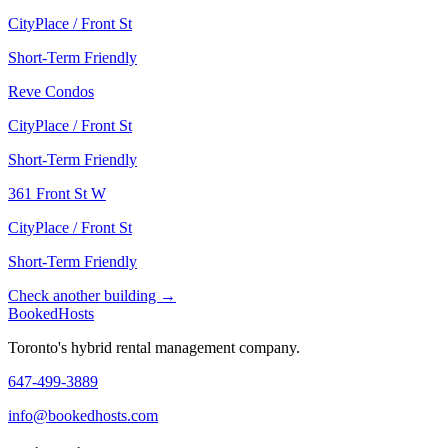
CityPlace / Front St
Short-Term Friendly
Reve Condos
CityPlace / Front St
Short-Term Friendly
361 Front St W
CityPlace / Front St
Short-Term Friendly
Check another building →
Booked
Hosts
Toronto's hybrid rental management company.
647-499-3889
info@bookedhosts.com