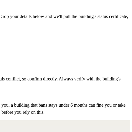
rop your details below and we'll pull the building's status certificate,
als conflict, so confirm directly. Always verify with the building's
 you, a building that bans stays under 6 months can fine you or take
 before you rely on this.