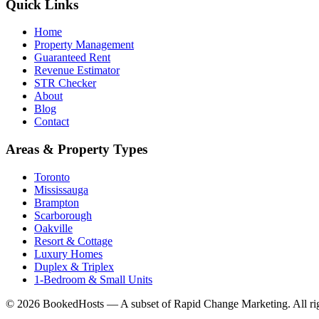
Quick Links
Home
Property Management
Guaranteed Rent
Revenue Estimator
STR Checker
About
Blog
Contact
Areas & Property Types
Toronto
Mississauga
Brampton
Scarborough
Oakville
Resort & Cottage
Luxury Homes
Duplex & Triplex
1-Bedroom & Small Units
© 2026 BookedHosts — A subset of Rapid Change Marketing. All rig