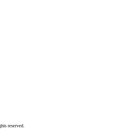
hts reserved.