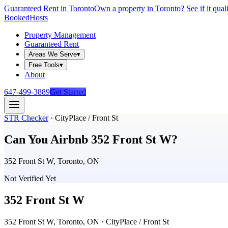
Guaranteed Rent in Toronto
Own a property in Toronto? See if it qual
Booked
Hosts
Property Management
Guaranteed Rent
Areas We Serve
▾
Free Tools
▾
About
647-499-3889
Get Started
STR Checker
·
CityPlace / Front St
Can You Airbnb
352 Front St W
?
352 Front St W, Toronto, ON
Not Verified Yet
352 Front St W
352 Front St W, Toronto, ON
· CityPlace / Front St