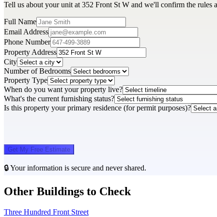
Tell us about your unit at 352 Front St W and we'll confirm the rules 
Full Name
Email Address
Phone Number
Property Address
City
Number of Bedrooms
Property Type
When do you want your property live?
What's the current furnishing status?
Is this property your primary residence (for permit purposes)?
Get My Free Estimate
🔒 Your information is secure and never shared.
Other Buildings to Check
Three Hundred Front Street