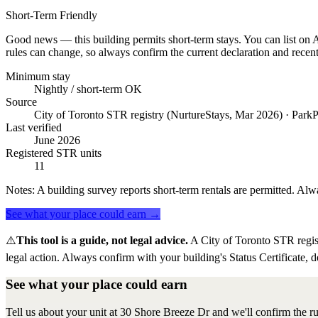
Short-Term Friendly
Good news — this building permits short-term stays. You can list on Ai
rules can change, so always confirm the current declaration and recent
Minimum stay
Nightly / short-term OK
Source
City of Toronto STR registry (NurtureStays, Mar 2026) · ParkP
Last verified
June 2026
Registered STR units
11
Notes:
A building survey reports short-term rentals are permitted. Alwa
See what your place could earn →
⚠️
This tool is a guide, not legal advice.
A City of Toronto STR regis
legal action. Always confirm with your building's Status Certificate, d
See what your place could earn
Tell us about your unit at 30 Shore Breeze Dr and we'll confirm the r