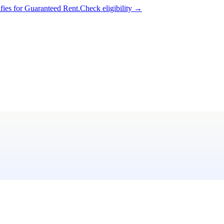
ifies for Guaranteed Rent.
Check eligibility →