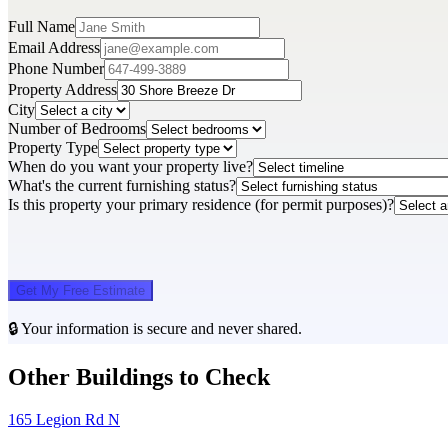
Full Name
Email Address
Phone Number
Property Address
City
Number of Bedrooms
Property Type
When do you want your property live?
What's the current furnishing status?
Is this property your primary residence (for permit purposes)?
Get My Free Estimate
🔒 Your information is secure and never shared.
Other Buildings to Check
165 Legion Rd N