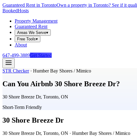
Guaranteed Rent in Toronto
Own a property in Toronto? See if it qual
Booked
Hosts
Property Management
Guaranteed Rent
Areas We Serve
▾
Free Tools
▾
About
647-499-3889
Get Started
STR Checker
·
Humber Bay Shores / Mimico
Can You Airbnb
30 Shore Breeze Dr
?
30 Shore Breeze Dr, Toronto, ON
Short-Term Friendly
30 Shore Breeze Dr
30 Shore Breeze Dr, Toronto, ON
· Humber Bay Shores / Mimico