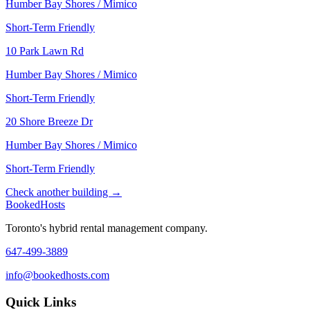
Humber Bay Shores / Mimico
Short-Term Friendly
10 Park Lawn Rd
Humber Bay Shores / Mimico
Short-Term Friendly
20 Shore Breeze Dr
Humber Bay Shores / Mimico
Short-Term Friendly
Check another building →
Booked
Hosts
Toronto's hybrid rental management company.
647-499-3889
info@bookedhosts.com
Quick Links