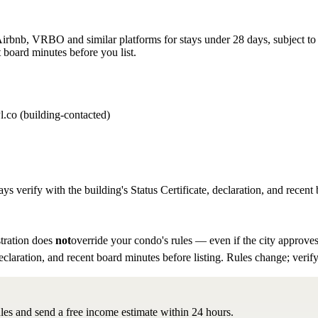
rbnb, VRBO and similar platforms for stays under 28 days, subject to th
 board minutes before you list.
l.co (building-contacted)
ys verify with the building's Status Certificate, declaration, and recent 
tration does
not
override your condo's rules — even if the city approves
eclaration, and recent board minutes before listing. Rules change; verify
ules and send a free income estimate within 24 hours.