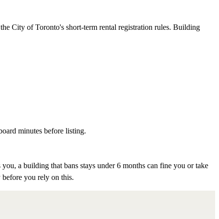
e City of Toronto's short-term rental registration rules. Building
board minutes before listing.
 you, a building that bans stays under 6 months can fine you or take
 before you rely on this.