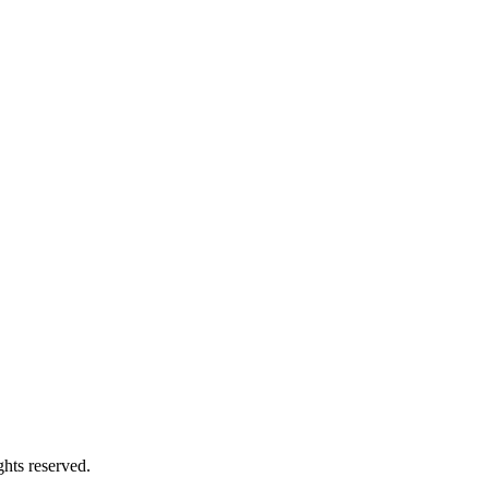
hts reserved.