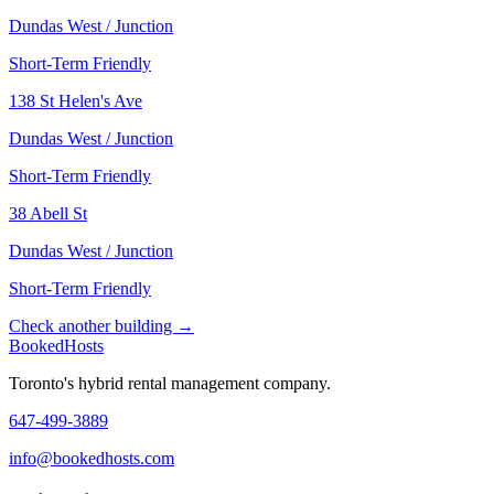
Dundas West / Junction
Short-Term Friendly
138 St Helen's Ave
Dundas West / Junction
Short-Term Friendly
38 Abell St
Dundas West / Junction
Short-Term Friendly
Check another building →
Booked
Hosts
Toronto's hybrid rental management company.
647-499-3889
info@bookedhosts.com