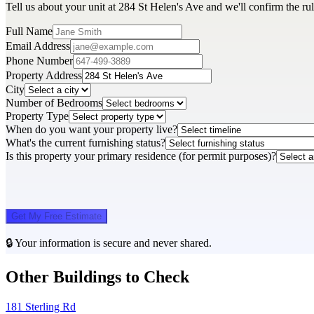
Tell us about your unit at 284 St Helen's Ave and we'll confirm the ru
Full Name
Email Address
Phone Number
Property Address
City
Number of Bedrooms
Property Type
When do you want your property live?
What's the current furnishing status?
Is this property your primary residence (for permit purposes)?
Get My Free Estimate
🔒 Your information is secure and never shared.
Other Buildings to Check
181 Sterling Rd