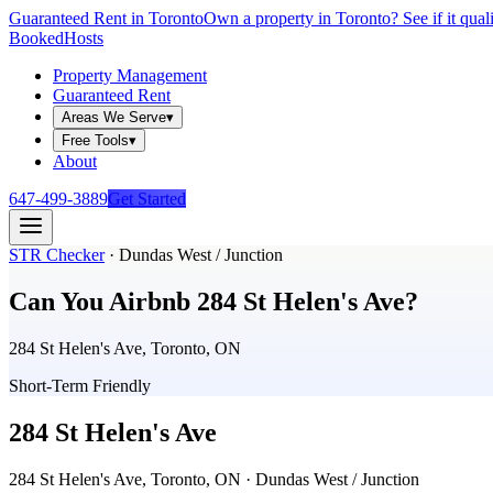
Guaranteed Rent in Toronto
Own a property in Toronto? See if it qual
Booked
Hosts
Property Management
Guaranteed Rent
Areas We Serve
▾
Free Tools
▾
About
647-499-3889
Get Started
STR Checker
·
Dundas West / Junction
Can You Airbnb
284 St Helen's Ave
?
284 St Helen's Ave, Toronto, ON
Short-Term Friendly
284 St Helen's Ave
284 St Helen's Ave, Toronto, ON
· Dundas West / Junction