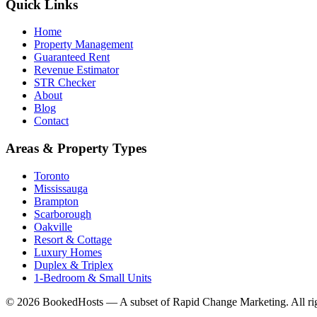
Quick Links
Home
Property Management
Guaranteed Rent
Revenue Estimator
STR Checker
About
Blog
Contact
Areas & Property Types
Toronto
Mississauga
Brampton
Scarborough
Oakville
Resort & Cottage
Luxury Homes
Duplex & Triplex
1-Bedroom & Small Units
© 2026 BookedHosts — A subset of Rapid Change Marketing. All rig