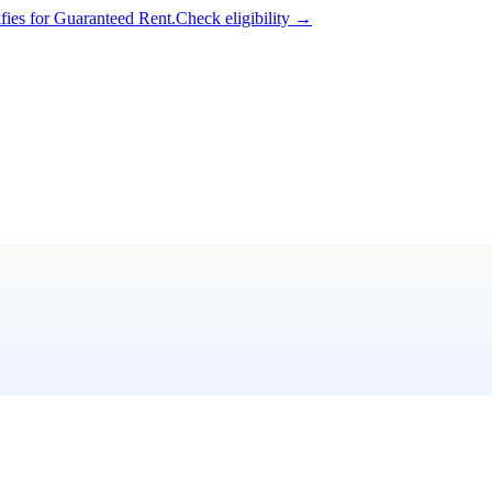
ifies for Guaranteed Rent.
Check eligibility →