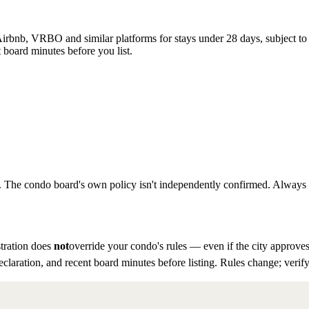
rbnb, VRBO and similar platforms for stays under 28 days, subject to th
 board minutes before you list.
to. The condo board's own policy isn't independently confirmed. Always ve
tration does
not
override your condo's rules — even if the city approves
eclaration, and recent board minutes before listing. Rules change; verify