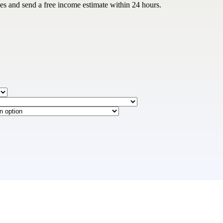
les and send a free income estimate within 24 hours.