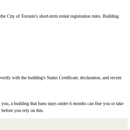
e City of Toronto's short-term rental registration rules. Building
rify with the building's Status Certificate, declaration, and recent
 you, a building that bans stays under 6 months can fine you or take
 before you rely on this.