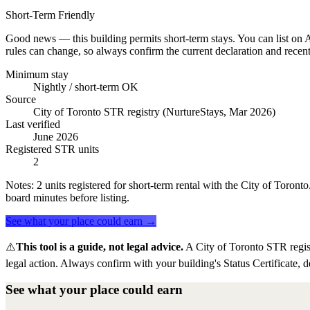
Short-Term Friendly
Good news — this building permits short-term stays. You can list on Ai
rules can change, so always confirm the current declaration and recent
Minimum stay
Nightly / short-term OK
Source
City of Toronto STR registry (NurtureStays, Mar 2026)
Last verified
June 2026
Registered STR units
2
Notes:
2 units registered for short-term rental with the City of Toron
board minutes before listing.
See what your place could earn →
⚠️
This tool is a guide, not legal advice.
A City of Toronto STR regis
legal action. Always confirm with your building's Status Certificate, d
See what your place could earn