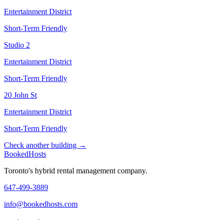
Entertainment District
Short-Term Friendly
Studio 2
Entertainment District
Short-Term Friendly
20 John St
Entertainment District
Short-Term Friendly
Check another building →
Booked
Hosts
Toronto's hybrid rental management company.
647-499-3889
info@bookedhosts.com