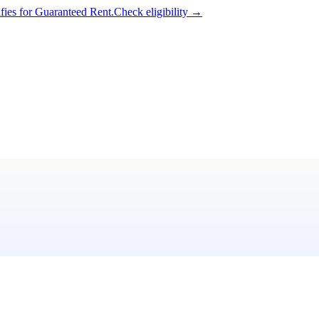
ifies for Guaranteed Rent.
Check eligibility →