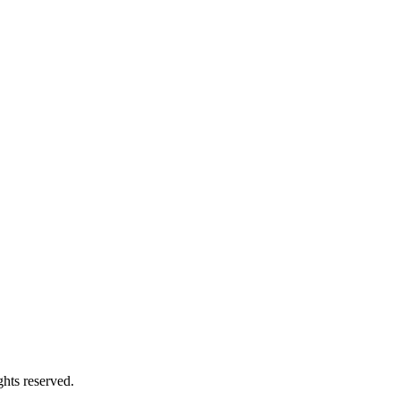
hts reserved.