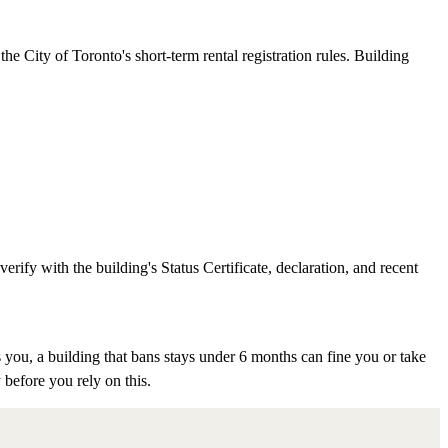
e City of Toronto's short-term rental registration rules. Building
rify with the building's Status Certificate, declaration, and recent
 you, a building that bans stays under 6 months can fine you or take
 before you rely on this.