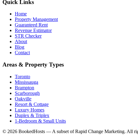
Quick Links
Home
Property Management
Guaranteed Rent
Revenue Estimator
STR Checker
About
Blog
Contact
Areas & Property Types
Toronto
Mississauga
Brampton
Scarborough
Oakville
Resort & Cottage
Luxury Homes
Duplex & Triplex
1-Bedroom & Small Units
© 2026 BookedHosts — A subset of Rapid Change Marketing. All rig