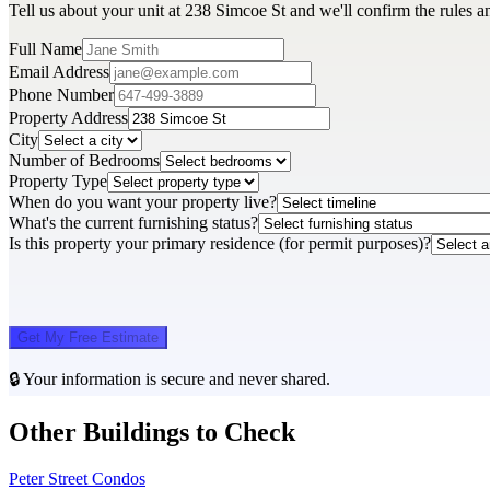
Tell us about your unit at 238 Simcoe St and we'll confirm the rules a
Full Name
Email Address
Phone Number
Property Address
City
Number of Bedrooms
Property Type
When do you want your property live?
What's the current furnishing status?
Is this property your primary residence (for permit purposes)?
Get My Free Estimate
🔒 Your information is secure and never shared.
Other Buildings to Check
Peter Street Condos