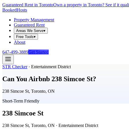
Guaranteed Rent in Toronto
Own a property in Toronto? See if it qual
Booked
Hosts
Property Management
Guaranteed Rent
Areas We Serve
▾
Free Tools
▾
About
647-499-3889
Get Started
STR Checker
·
Entertainment District
Can You Airbnb
238 Simcoe St
?
238 Simcoe St, Toronto, ON
Short-Term Friendly
238 Simcoe St
238 Simcoe St, Toronto, ON
· Entertainment District