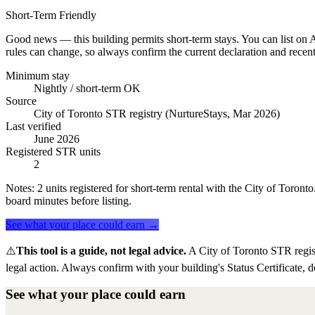
Short-Term Friendly
Good news — this building permits short-term stays. You can list on Ai
rules can change, so always confirm the current declaration and recent
Minimum stay
Nightly / short-term OK
Source
City of Toronto STR registry (NurtureStays, Mar 2026)
Last verified
June 2026
Registered STR units
2
Notes:
2 units registered for short-term rental with the City of Toron
board minutes before listing.
See what your place could earn →
⚠️
This tool is a guide, not legal advice.
A City of Toronto STR regis
legal action. Always confirm with your building's Status Certificate, d
See what your place could earn