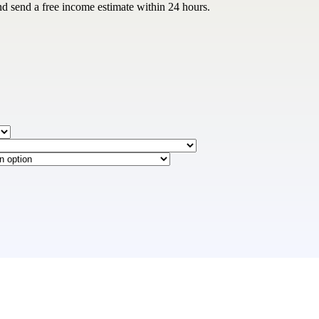
nd send a free income estimate within 24 hours.