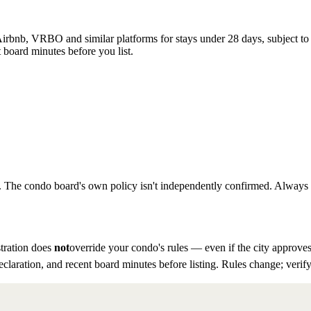
rbnb, VRBO and similar platforms for stays under 28 days, subject to th
 board minutes before you list.
to. The condo board's own policy isn't independently confirmed. Always ve
tration does
not
override your condo's rules — even if the city approves
eclaration, and recent board minutes before listing. Rules change; verify