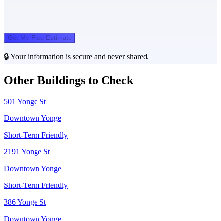
Get My Free Estimate
🔒 Your information is secure and never shared.
Other Buildings to Check
501 Yonge St
Downtown Yonge
Short-Term Friendly
2191 Yonge St
Downtown Yonge
Short-Term Friendly
386 Yonge St
Downtown Yonge