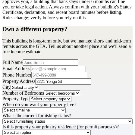
approves you, a building that bans stays under 6 months can fine
you or take legal action. Always confirm with your building's Status
Certificate, declaration, and recent board minutes before listing.
Rules change; verify before you rely on this.
Own a different property?
This building is long-term only, but we manage short- and mid-term
rentals across the GTA. Tell us about another place and we'll send a
free income estimate.
Full Name
Email Address
Phone Number
Property Address
City
Number of Bedrooms
Property Type
When do you want your property live?
What's the current furnishing status?
Is this property your primary residence (for permit purposes)?