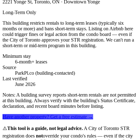
2221 Yonge St, Toronto, ON
· Downtown Yonge
Long-Term Only
This building restricts rentals to long-term leases (typically six
months or more) and bans short-term stays. Listing on Airbnb here
could trigger fines or legal action from the condo board — even if
the City of Toronto approves your STR registration. We can't run a
short-term or mid-term program in this building.
Minimum stay
6-month+ leases
Source
ParkPl.co (building-contacted)
Last verified
June 2026
Notes:
A building survey reports short-term rentals are not permitted
at this building. Always verify with the building's Status Certificate,
declaration, and recent board minutes before listing.
Have another property? Get a free estimate →
⚠️
This tool is a guide, not legal advice.
A City of Toronto STR
registration does
not
override your condo's rules — even if the city