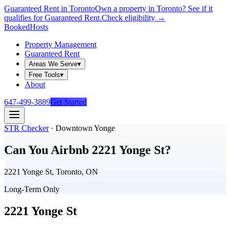
Guaranteed Rent in Toronto
Own a property in Toronto? See if it
qualifies for Guaranteed Rent.
Check eligibility →
Booked
Hosts
Property Management
Guaranteed Rent
Areas We Serve
▾
Free Tools
▾
About
647-499-3889
Get Started
STR Checker
·
Downtown Yonge
Can You Airbnb
2221 Yonge St
?
2221 Yonge St, Toronto, ON
Long-Term Only
2221 Yonge St