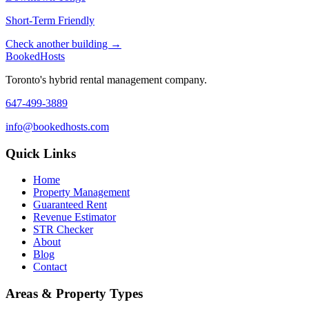
Short-Term Friendly
Check another building →
Booked
Hosts
Toronto's hybrid rental management company.
647-499-3889
info@bookedhosts.com
Quick Links
Home
Property Management
Guaranteed Rent
Revenue Estimator
STR Checker
About
Blog
Contact
Areas & Property Types