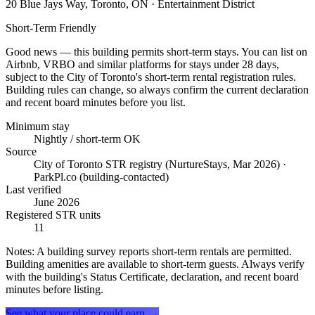
20 Blue Jays Way, Toronto, ON
· Entertainment District
Short-Term Friendly
Good news — this building permits short-term stays. You can list on
Airbnb, VRBO and similar platforms for stays under 28 days,
subject to the City of Toronto's short-term rental registration rules.
Building rules can change, so always confirm the current declaration
and recent board minutes before you list.
Minimum stay
Nightly / short-term OK
Source
City of Toronto STR registry (NurtureStays, Mar 2026) ·
ParkPl.co (building-contacted)
Last verified
June 2026
Registered STR units
11
Notes:
A building survey reports short-term rentals are permitted.
Building amenities are available to short-term guests. Always verify
with the building's Status Certificate, declaration, and recent board
minutes before listing.
See what your place could earn →