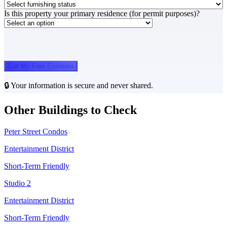
Is this property your primary residence (for permit purposes)?
Get My Free Estimate
🔒 Your information is secure and never shared.
Other Buildings to Check
Peter Street Condos
Entertainment District
Short-Term Friendly
Studio 2
Entertainment District
Short-Term Friendly