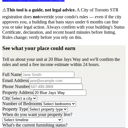
⚠️
This tool is a guide, not legal advice.
A City of Toronto STR
registration does
not
override your condo's rules — even if the city
approves you, a building that bans stays under 6 months can fine
you or take legal action. Always confirm with your building's Status
Certificate, declaration, and recent board minutes before listing.
Rules change; verify before you rely on this.
See what your place could earn
Tell us about your unit at 20 Blue Jays Way and we'll confirm the
rules and send a free income estimate within 24 hours.
Full Name
Email Address
Phone Number
Property Address
City
Number of Bedrooms
Property Type
When do you want your property live?
What's the current furnishing status?