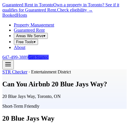
Guaranteed Rent in Toronto
Own a property in Toronto? See if it
qualifies for Guaranteed Rent.
Check eligibility →
Booked
Hosts
Property Management
Guaranteed Rent
Areas We Serve
▾
Free Tools
▾
About
647-499-3889
Get Started
STR Checker
·
Entertainment District
Can You Airbnb
20 Blue Jays Way
?
20 Blue Jays Way, Toronto, ON
Short-Term Friendly
20 Blue Jays Way