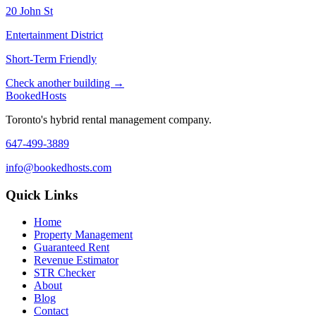
20 John St
Entertainment District
Short-Term Friendly
Check another building →
Booked
Hosts
Toronto's hybrid rental management company.
647-499-3889
info@bookedhosts.com
Quick Links
Home
Property Management
Guaranteed Rent
Revenue Estimator
STR Checker
About
Blog
Contact