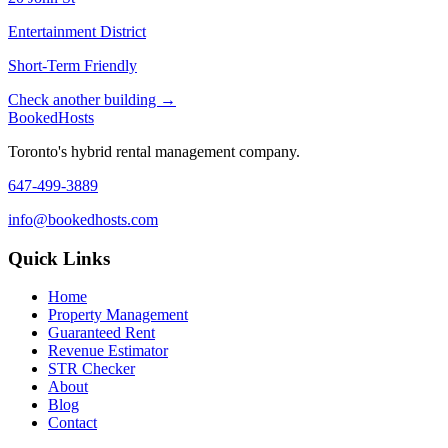
Entertainment District
Short-Term Friendly
Check another building →
Booked
Hosts
Toronto's hybrid rental management company.
647-499-3889
info@bookedhosts.com
Quick Links
Home
Property Management
Guaranteed Rent
Revenue Estimator
STR Checker
About
Blog
Contact