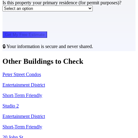
Is this property your primary residence (for permit purposes)?
Get My Free Estimate
🔒 Your information is secure and never shared.
Other Buildings to Check
Peter Street Condos
Entertainment District
Short-Term Friendly
Studio 2
Entertainment District
Short-Term Friendly
20 John St