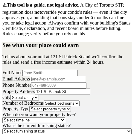
⚠️
This tool is a guide, not legal advice.
A City of Toronto STR
registration does
not
override your condo's rules — even if the city
approves you, a building that bans stays under 6 months can fine
you or take legal action. Always confirm with your building's Status
Certificate, declaration, and recent board minutes before listing.
Rules change; verify before you rely on this.
See what your place could earn
Tell us about your unit at 121 St Patrick St and we'll confirm the
rules and send a free income estimate within 24 hours.
Full Name
Email Address
Phone Number
Property Address
City
Number of Bedrooms
Property Type
When do you want your property live?
What's the current furnishing status?