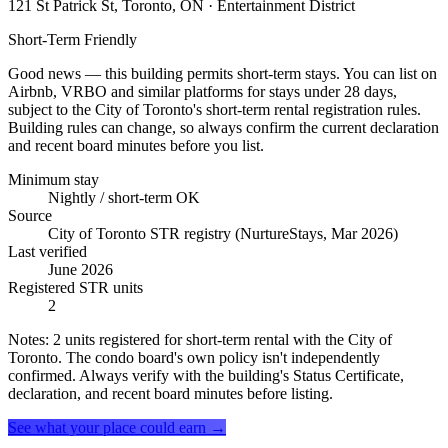
121 St Patrick St, Toronto, ON
· Entertainment District
Short-Term Friendly
Good news — this building permits short-term stays. You can list on
Airbnb, VRBO and similar platforms for stays under 28 days,
subject to the City of Toronto's short-term rental registration rules.
Building rules can change, so always confirm the current declaration
and recent board minutes before you list.
Minimum stay
Nightly / short-term OK
Source
City of Toronto STR registry (NurtureStays, Mar 2026)
Last verified
June 2026
Registered STR units
2
Notes:
2 units registered for short-term rental with the City of
Toronto. The condo board's own policy isn't independently
confirmed. Always verify with the building's Status Certificate,
declaration, and recent board minutes before listing.
See what your place could earn →