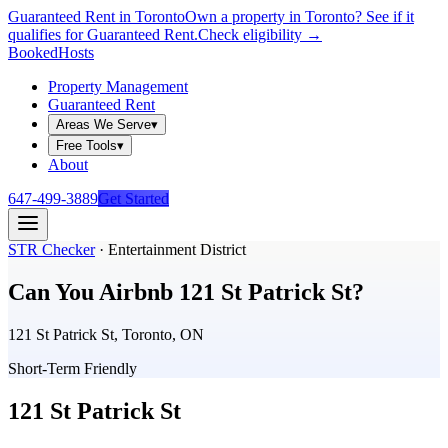
Guaranteed Rent in Toronto
Own a property in Toronto? See if it
qualifies for Guaranteed Rent.
Check eligibility →
Booked
Hosts
Property Management
Guaranteed Rent
Areas We Serve
▾
Free Tools
▾
About
647-499-3889
Get Started
STR Checker
·
Entertainment District
Can You Airbnb
121 St Patrick St
?
121 St Patrick St, Toronto, ON
Short-Term Friendly
121 St Patrick St