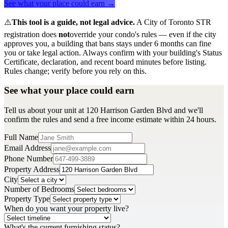
See what your place could earn →
⚠️
This tool is a guide, not legal advice.
A City of Toronto STR
registration does
not
override your condo's rules — even if the city
approves you, a building that bans stays under 6 months can fine
you or take legal action. Always confirm with your building's Status
Certificate, declaration, and recent board minutes before listing.
Rules change; verify before you rely on this.
See what your place could earn
Tell us about your unit at 120 Harrison Garden Blvd and we'll
confirm the rules and send a free income estimate within 24 hours.
Full Name
Email Address
Phone Number
Property Address
City
Number of Bedrooms
Property Type
When do you want your property live?
What's the current furnishing status?