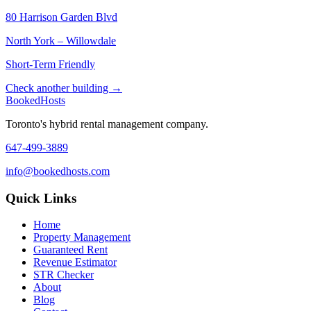
80 Harrison Garden Blvd
North York – Willowdale
Short-Term Friendly
Check another building →
Booked
Hosts
Toronto's hybrid rental management company.
647-499-3889
info@bookedhosts.com
Quick Links
Home
Property Management
Guaranteed Rent
Revenue Estimator
STR Checker
About
Blog