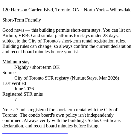
120 Harrison Garden Blvd, Toronto, ON
· North York – Willowdale
Short-Term Friendly
Good news — this building permits short-term stays. You can list on
Airbnb, VRBO and similar platforms for stays under 28 days,
subject to the City of Toronto's short-term rental registration rules.
Building rules can change, so always confirm the current declaration
and recent board minutes before you list.
Minimum stay
Nightly / short-term OK
Source
City of Toronto STR registry (NurtureStays, Mar 2026)
Last verified
June 2026
Registered STR units
7
Notes:
7 units registered for short-term rental with the City of
Toronto. The condo board's own policy isn't independently
confirmed. Always verify with the building's Status Certificate,
declaration, and recent board minutes before listing.