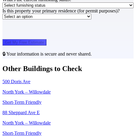
Is this property your primary residence (for permit purposes)?
Get My Free Estimate
🔒 Your information is secure and never shared.
Other Buildings to Check
500 Doris Ave
North York – Willowdale
Short-Term Friendly
88 Sheppard Ave E
North York – Willowdale
Short-Term Friendly