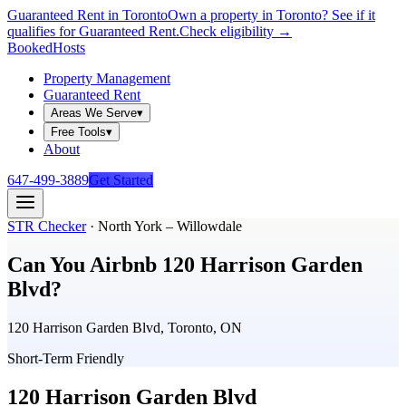
Guaranteed Rent in Toronto
Own a property in Toronto? See if it
qualifies for Guaranteed Rent.
Check eligibility →
Booked
Hosts
Property Management
Guaranteed Rent
Areas We Serve
▾
Free Tools
▾
About
647-499-3889
Get Started
STR Checker
·
North York – Willowdale
Can You Airbnb
120 Harrison Garden
Blvd
?
120 Harrison Garden Blvd, Toronto, ON
Short-Term Friendly
120 Harrison Garden Blvd