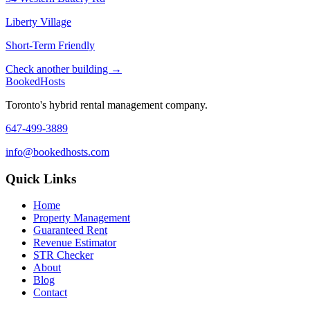
Liberty Village
Short-Term Friendly
Check another building →
Booked
Hosts
Toronto's hybrid rental management company.
647-499-3889
info@bookedhosts.com
Quick Links
Home
Property Management
Guaranteed Rent
Revenue Estimator
STR Checker
About
Blog
Contact