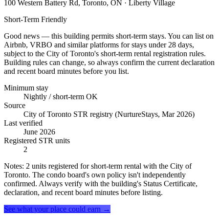
100 Western Battery Rd, Toronto, ON
· Liberty Village
Short-Term Friendly
Good news — this building permits short-term stays. You can list on
Airbnb, VRBO and similar platforms for stays under 28 days,
subject to the City of Toronto's short-term rental registration rules.
Building rules can change, so always confirm the current declaration
and recent board minutes before you list.
Minimum stay
Nightly / short-term OK
Source
City of Toronto STR registry (NurtureStays, Mar 2026)
Last verified
June 2026
Registered STR units
2
Notes:
2 units registered for short-term rental with the City of
Toronto. The condo board's own policy isn't independently
confirmed. Always verify with the building's Status Certificate,
declaration, and recent board minutes before listing.
See what your place could earn →