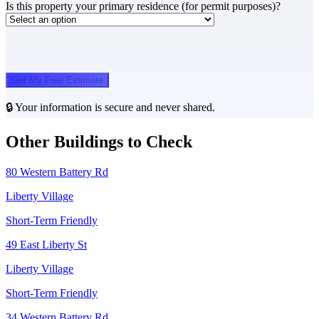
Is this property your primary residence (for permit purposes)?
Get My Free Estimate
🔒 Your information is secure and never shared.
Other Buildings to Check
80 Western Battery Rd
Liberty Village
Short-Term Friendly
49 East Liberty St
Liberty Village
Short-Term Friendly
34 Western Battery Rd