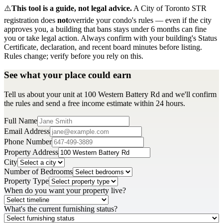
⚠️
This tool is a guide, not legal advice.
A City of Toronto STR
registration does
not
override your condo's rules — even if the city
approves you, a building that bans stays under 6 months can fine
you or take legal action. Always confirm with your building's Status
Certificate, declaration, and recent board minutes before listing.
Rules change; verify before you rely on this.
See what your place could earn
Tell us about your unit at 100 Western Battery Rd and we'll confirm
the rules and send a free income estimate within 24 hours.
Full Name
Email Address
Phone Number
Property Address
City
Number of Bedrooms
Property Type
When do you want your property live?
What's the current furnishing status?