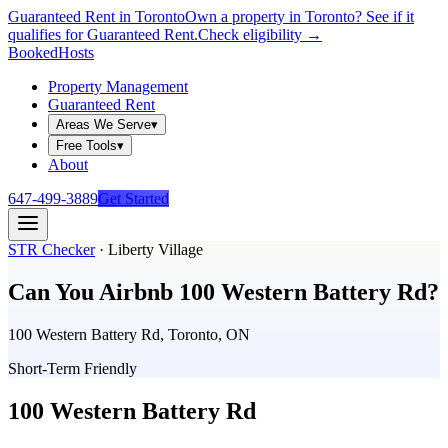
Guaranteed Rent in Toronto
Own a property in Toronto? See if it
qualifies for Guaranteed Rent.
Check eligibility →
Booked
Hosts
Property Management
Guaranteed Rent
Areas We Serve
▾
Free Tools
▾
About
647-499-3889
Get Started
STR Checker
·
Liberty Village
Can You Airbnb
100 Western Battery Rd
?
100 Western Battery Rd, Toronto, ON
Short-Term Friendly
100 Western Battery Rd